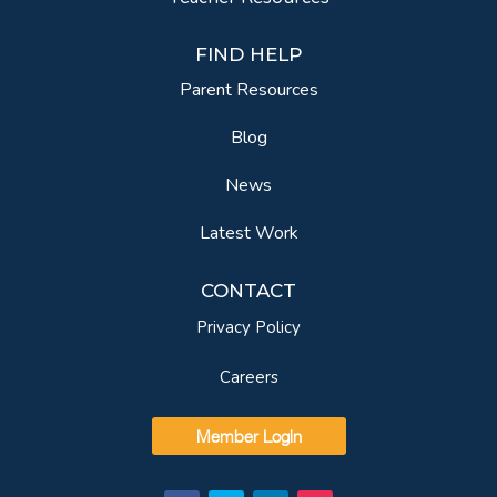
FIND HELP
Parent Resources
Blog
News
Latest Work
CONTACT
Privacy Policy
Careers
Member Login