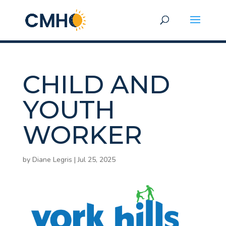
CHILD AND
YOUTH
WORKER
by
Diane Legris
|
Jul 25, 2025