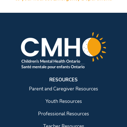
RESOURCES
Parent and Caregiver Resources
Youth Resources
Professional Resources
Teacher Resources