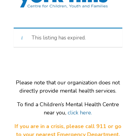
This listing has expired.
Please note that our organization does not
directly provide mental health services.
To find a Children’s Mental Health Centre
near you,
click here.
If you are in a crisis, please call 911 or go
to your nearest Emergency Department.