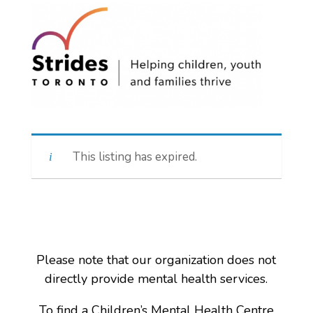
This listing has expired.
Please note that our organization does not
directly provide mental health services.
To find a Children’s Mental Health Centre