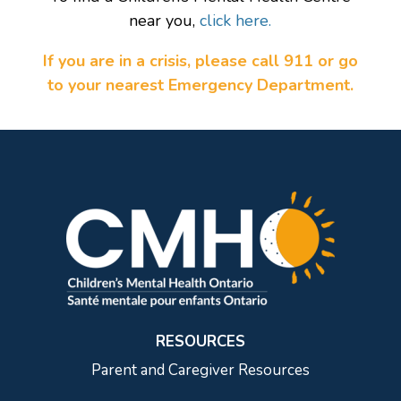
near you,
click here.
If you are in a crisis, please call 911 or go
to your nearest Emergency Department.
RESOURCES
Parent and Caregiver Resources