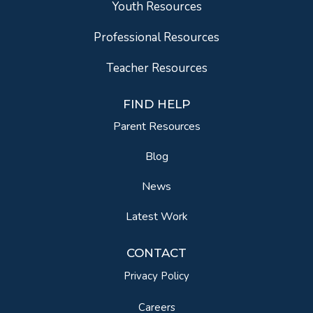
Youth Resources
Professional Resources
Teacher Resources
FIND HELP
Parent Resources
Blog
News
Latest Work
CONTACT
Privacy Policy
Careers