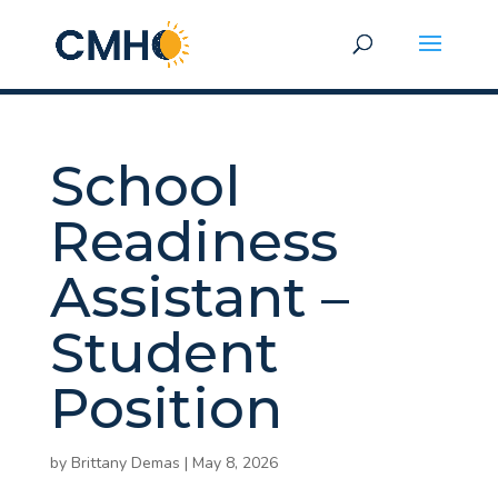
School
Readiness
Assistant –
Student
Position
by
Brittany Demas
|
May 8, 2026