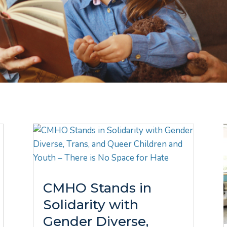
CMHO Stands in
Solidarity with
Gender Diverse,