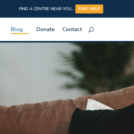
FIND A CENTRE NEAR YOU...
FIND HELP
Blog
Donate
Contact