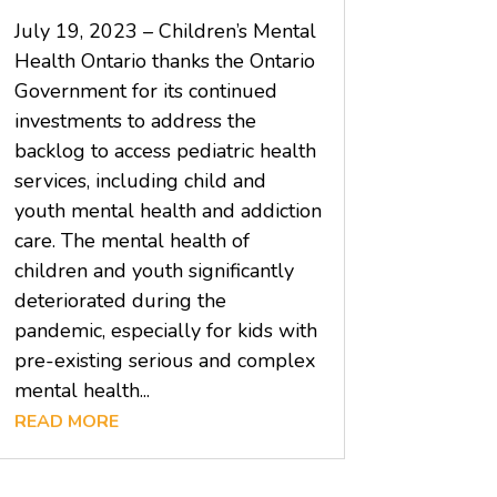
July 19, 2023 – Children’s Mental
Health Ontario thanks the Ontario
Government for its continued
investments to address the
backlog to access pediatric health
services, including child and
youth mental health and addiction
care. The mental health of
children and youth significantly
deteriorated during the
pandemic, especially for kids with
pre-existing serious and complex
mental health...
READ MORE