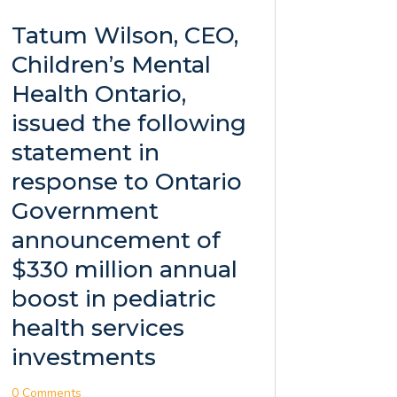
Tatum Wilson, CEO,
Children’s Mental
Health Ontario,
issued the following
statement in
response to Ontario
Government
announcement of
$330 million annual
boost in pediatric
health services
investments
0 Comments