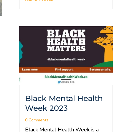
Black Mental Health
Week 2023
0 Comments
Black Mental Health Week is a