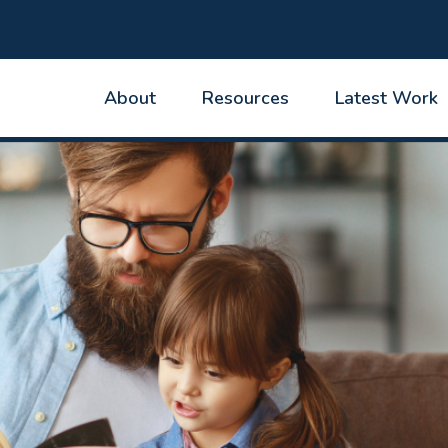
About
Resources
Latest Work