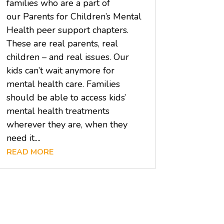
families who are a part of
our Parents for Children’s Mental
Health peer support chapters.
These are real parents, real
children – and real issues. Our
kids can’t wait anymore for
mental health care. Families
should be able to access kids’
mental health treatments
wherever they are, when they
need it....
READ MORE