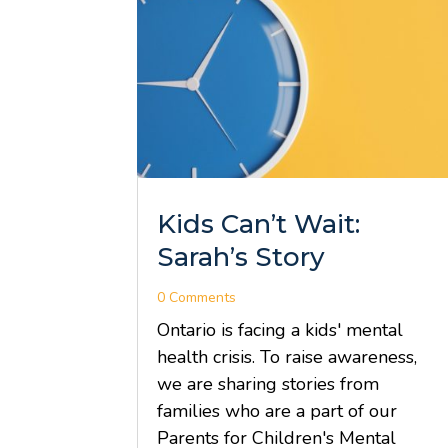
Kids Can’t Wait:
Sarah’s Story
0 Comments
Ontario is facing a kids' mental
health crisis. To raise awareness,
we are sharing stories from
families who are a part of our
Parents for Children's Mental