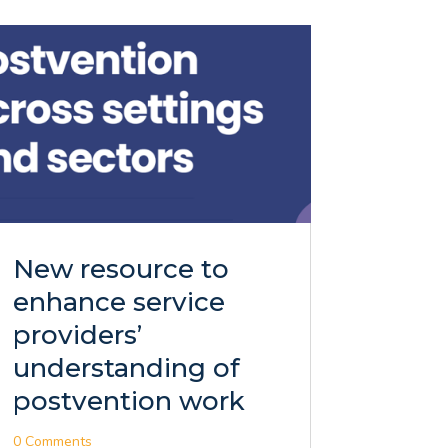
New resource to
enhance service
providers’
understanding of
postvention work
0 Comments