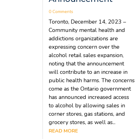
0 Comments
Toronto, December 14, 2023 –
Community mental health and
addictions organizations are
expressing concern over the
alcohol retail sales expansion,
noting that the announcement
will contribute to an increase in
public health harms. The concerns
come as the Ontario government
has announced increased access
to alcohol by allowing sales in
corner stores, gas stations, and
grocery stores, as well as...
READ MORE