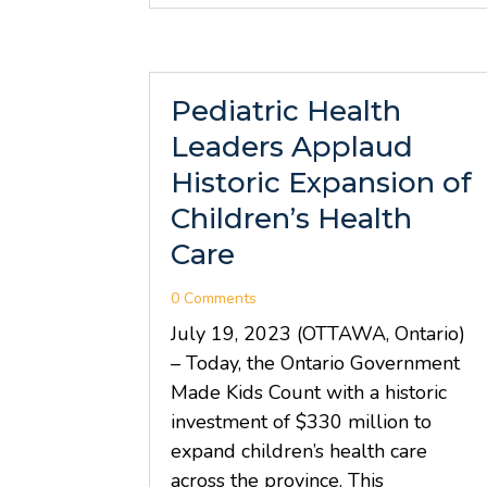
Pediatric Health
Leaders Applaud
Historic Expansion of
Children’s Health
Care
0 Comments
July 19, 2023 (OTTAWA, Ontario)
– Today, the Ontario Government
Made Kids Count with a historic
investment of $330 million to
expand children’s health care
across the province. This