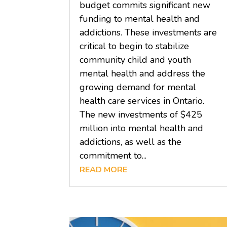
budget commits significant new
funding to mental health and
addictions. These investments are
critical to begin to stabilize
community child and youth
mental health and address the
growing demand for mental
health care services in Ontario.
The new investments of $425
million into mental health and
addictions, as well as the
commitment to...
READ MORE