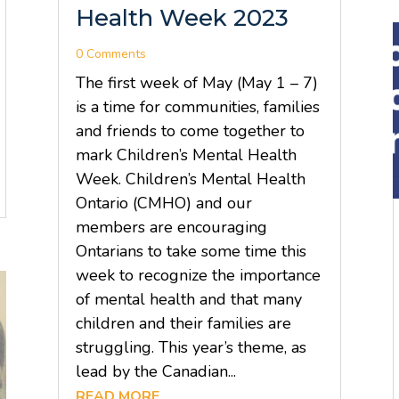
Health Week 2023
0 Comments
The first week of May (May 1 – 7)
is a time for communities, families
and friends to come together to
mark Children’s Mental Health
Week. Children’s Mental Health
Ontario (CMHO) and our
members are encouraging
Ontarians to take some time this
week to recognize the importance
of mental health and that many
children and their families are
struggling. This year’s theme, as
lead by the Canadian...
READ MORE