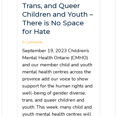
Trans, and Queer
Children and Youth –
There is No Space
for Hate
0 Comments
September 19, 2023 Children’s
Mental Health Ontario (CMHO)
and our member child and youth
mental health centres across the
province add our voice to show
support for the human rights and
well-being of gender diverse,
trans, and queer children and
youth. This week, many child and
youth mental health centres will