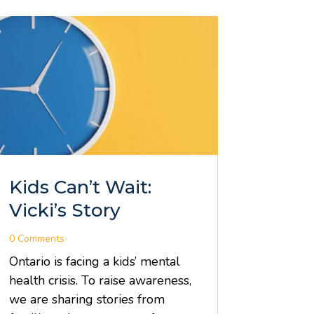
Kids Can’t Wait:
Vicki’s Story
0 Comments
Ontario is facing a kids’ mental
health crisis. To raise awareness,
we are sharing stories from