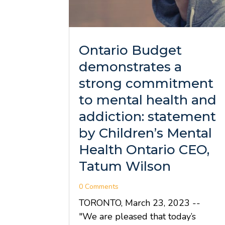
Ontario Budget
demonstrates a
strong commitment
to mental health and
addiction: statement
by Children’s Mental
Health Ontario CEO,
Tatum Wilson
0 Comments
TORONTO, March 23, 2023 --
"We are pleased that today’s