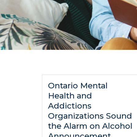
Ontario Mental
Health and
Addictions
Organizations Sound
the Alarm on Alcohol
Announcement