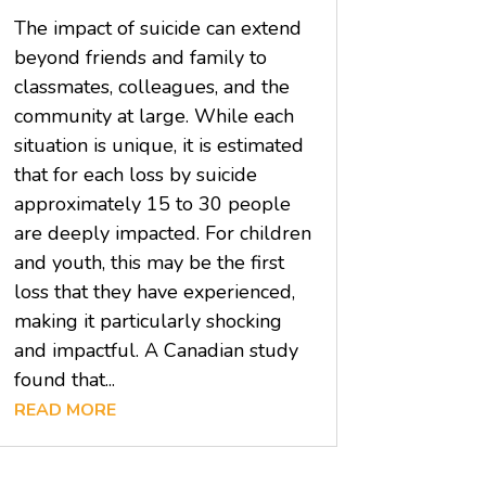
The impact of suicide can extend
beyond friends and family to
classmates, colleagues, and the
community at large. While each
situation is unique, it is estimated
that for each loss by suicide
approximately 15 to 30 people
are deeply impacted. For children
and youth, this may be the first
loss that they have experienced,
making it particularly shocking
and impactful. A Canadian study
found that...
READ MORE