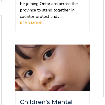
be joining Ontarians across the
province to stand together in
counter protest and...
READ MORE
Children’s Mental