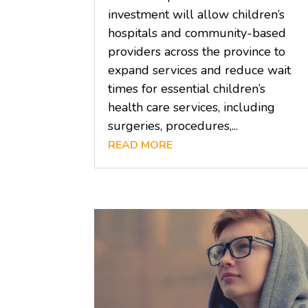
investment will allow children’s
hospitals and community-based
providers across the province to
expand services and reduce wait
times for essential children’s
health care services, including
surgeries, procedures,...
READ MORE