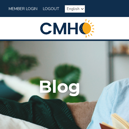
MEMBER LOGIN
LOGOUT
Blog