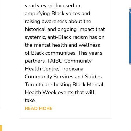
yearly event focused on
amplifying Black voices and
raising awareness about the
historical and ongoing impact that
systemic, anti-Black racism has on
the mental health and wellness
of Black communities. This year’s
partners, TAIBU Community
Health Centre, Tropicana
Community Services and Strides
Toronto are hosting Black Mental
Health Week events that will
take...
READ MORE