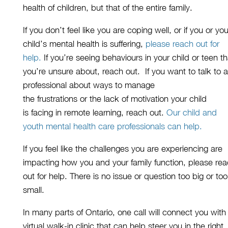
health
of
children
, but that of the entire family.
If you don’t feel like you are coping well, or if you or you
child’s mental health is suffering,
please reach out for
help.
If you’re seeing behaviours in your child or teen
th
you’re unsure about,
reach out.
If
you
want
to talk to a
professional about
ways to manage
the
frustrations
or
the
lack of motivation
your
child
is
fac
ing
in remote learning
, reach out.
O
ur child and
youth mental health care professionals
can
help
.
If you feel like the challenges you are experiencing are
impacting how you and your family function,
please re
out for help.
There is no issue or question too big or too
small
.
In many parts of Ontario, one
call will connect you with
virtual walk-in clinic that can help steer you in the right