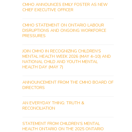
CMHO ANNOUNCES EMILY FOSTER AS NEW
CHIEF EXECUTIVE OFFICER
CMHO STATEMENT ON ONTARIO LABOUR
DISRUPTIONS AND ONGOING WORKFORCE
PRESSURES
JOIN CMHO IN RECOGNIZING CHILDREN’S
MENTAL HEALTH WEEK 2026 (MAY 4–10) AND
NATIONAL CHILD AND YOUTH MENTAL
HEALTH DAY (MAY 7)
ANNOUNCEMENT FROM THE CMHO BOARD OF
DIRECTORS
AN EVERYDAY THING: TRUTH &
RECONCILIATION
STATEMENT FROM CHILDREN’S MENTAL
HEALTH ONTARIO ON THE 2025 ONTARIO