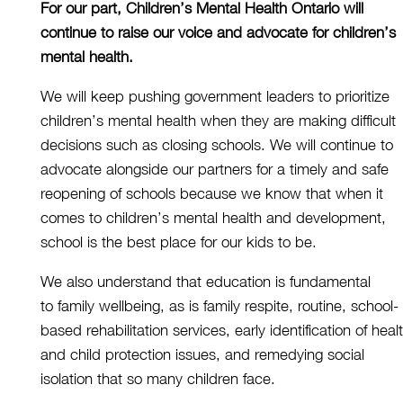
For our part, Children’s Mental Health Ontario will
continue to
raise our voice and advocate for children’s
mental health.
We will keep pushing
government leader
s
to prioritize
children’s mental health when they are making difficult
decisions
such as closing schools
.
We will continue to
advocate alongside our partners for
a timely and
safe
reopening of schools because we know that when it
comes to children’s mental health and development,
school is the best place for our kids to be.
We also understand that e
ducation is fundamental
to
family wellbeing
, as is family respite, routine, school-
based rehabilitation services, early identification of heal
and child protection issues, and remedying social
isolation that so many children face.