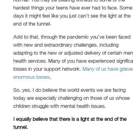
hardest
things
your teens have ever had to face
.
S
ome
days
it
might feel
like
you just can’t see the light at the
end of the tunnel.
Add to that,
through the pandemic you’ve been faced
with new and extraordinary challenges, including
adapting to the new
or adjusted
delivery of
certain
men
health services. Many of you have experienced signific
losses in your support network.
Many of us have griev
enormous losses
.
So
,
yes,
I do believe the world events we are facing
today are especially challenging
on those of
us
whose
children
struggle
with mental health issues.
I equally believe that there is a light at the end of the
tunnel.