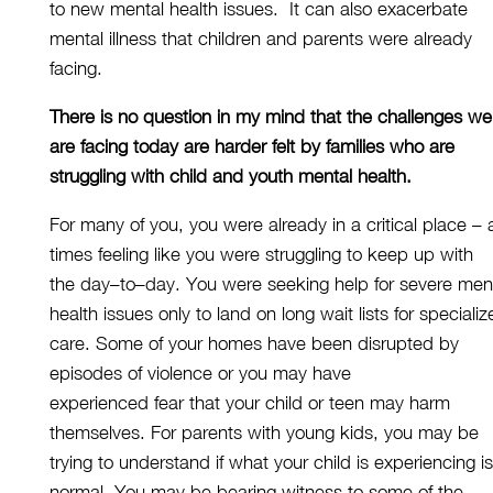
to
new
mental health issues
.
It
can
also
exacerbate
mental illness that children and parents
were
already
facing.
There is no question in my mind that the challenges we
are facing
today
are harder felt by families who are
struggling with child and youth mental health.
For many of you, you were already in a critical place
–
times feeling like you
were
struggling to keep up
with
the
day
–
to
–
day
. You were seeking help for severe men
health issues
only to land
on long wait lists for speciali
care. Some of your homes have been disrupted by
episodes of violence or
you may have
experienced
fear
that
your child
or
teen may harm
themselves. For parents with young kids, you may be
trying to understand if what your child is experiencing is
normal
.
You
may be
bearing
witness to some of the