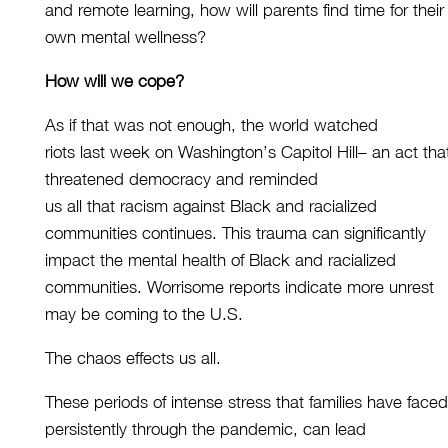
and remote learning, how will parents find time for their
own mental wellness?
How will we cope?
As if that was not enough, the world watched
riots
last
week
on Washington’s Capitol Hill– an act tha
threatened democracy
and reminded
us all that racism against Black and racialized
communities continu
es
. This trauma can significantly
impact the mental health
of
Black
and
racialized
communities.
Worrisome reports indicate more unrest
may be coming to the U.S.
Th
e
chaos
e
ffects us
all
.
These periods of intense stress that
families
have
faced
persistently
through the pandemic, can lead