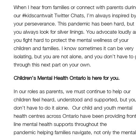
When I hear from families or connect with parents duri
our
#kidscantwait Twitter Chats,
I’m always inspir
ed b
your perseverance. This pandemic has been hard, but
you always
look for
silver linings
.
You
advocate
loudly 
you fight hard to
protect
the mental wellness of your
children and families.
I know sometimes it
can be
very
isolating, but you are not alone, and you don’t have to
through
this
next part
on your own.
Children’s Mental Health Ontario is here
for you.
In our roles as parents, we must continue to help our
children feel heard, understood and supported, but yo
don’t have to do it alone.
Our child and youth mental
health centres across Ontario have
been
providing front
line mental health supports throughout the
pandemic
helping families navigate
,
not only
the
mental