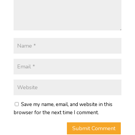
Save my name, email, and website in this
browser for the next time I comment.
Submit Comment