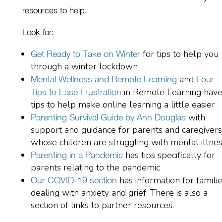
resources to help.
L
ook for:
for tips to help you
Get Ready to Take on Winter
through a winter lockdown
and
Mental Wellness and Remote Learning
Four
in Remote Learning hav
Tips to Ease Frustration
tips to help make online learning a little easier
with
Parenting Survival Guide by Ann Douglas
support and guidance for parents and caregivers
whose children are struggling with mental illne
has tips specifically for
Parenting in a Pandemic
parents
relating to the pandemic
ha
s
information for famili
Our COVID-19
section
dealing with anxiety
and
grief
. There is also a
section of links to partner resources.