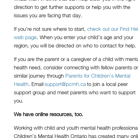
direction
to get further supports
or help you with the
issues you are facing that day.
If you’re not sure where to start,
check out our Find He
web page
.
When you enter your child’s age and your
region, you will be directed on wh
o to contact for help.
If you are the parent or a caregiver of a child with ment
health need, consider connecting with fellow parents o
similar journey
through
Parents for Children’s Mental
Health
. E
mail
support@pcmh.ca
to join
a
local peer
support group and meet parents who want to support
you.
We have online resources, too.
Working with child and youth mental health professiona
Children’s Mental Health Ontario has created many onl