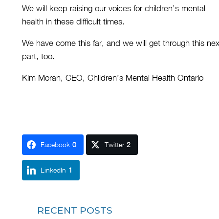
We will keep raising our voices for children’s mental
health in these difficult times.
We have come this far, and we will get through this nex
part, too.
Kim Moran, CEO, Children’s Mental Health Ontario
Facebook
0
Twitter
2
LinkedIn
1
RECENT POSTS