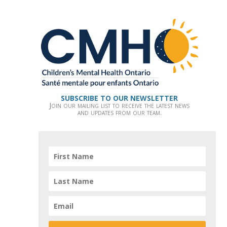
SUBSCRIBE TO OUR NEWSLETTER
Join our mailing list to receive the latest news
and updates from our team.