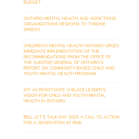
BUDGET
ONTARIO MENTAL HEALTH AND ADDICTIONS
ORGANIZATIONS RESPOND TO THRONE
SPEECH
CHILDREN’S MENTAL HEALTH ONTARIO URGES
IMMEDIATE IMPLEMENTATION OF THE
RECOMMENDATIONS FROM THE OFFICE OF
THE AUDITOR GENERAL OF ONTARIO’S
REPORT ON COMMUNITY-BASED CHILD AND
YOUTH MENTAL HEALTH PROGRAM
JOY AS RESISTANCE: A BLACK LEADER’S
VISION FOR CHILD AND YOUTH MENTAL
HEALTH IN ONTARIO
BELL LET’S TALK DAY 2025: A CALL TO ACTION
FOR A GENERATION AT RISK