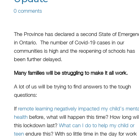
0 comments
The Province has declared a second State of Emergen
in Ontario.
The number
of Covid-19
cases
in our
communities
is high
and the reopening of schools has
been further delayed
.
Many
families
will be struggling to make it all work.
A lot of us will be trying to find answers to the tough
questions:
If
remote learning
negative
ly
impact
ed
my child’s menta
health
before
,
what will happen
this time? How long wil
this lockdown last
?
What can I do to
help my child or
teen
endure
this? With so little time in the day for work