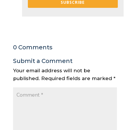
SUBSCRIBE
0 Comments
Submit a Comment
Your email address will not be
published.
Required fields are marked
*