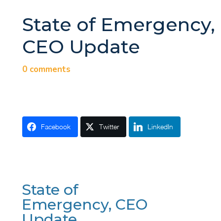
State of Emergency,
CEO Update
0 comments
Facebook
Twitter
LinkedIn
State of
Emergency, CEO
Update