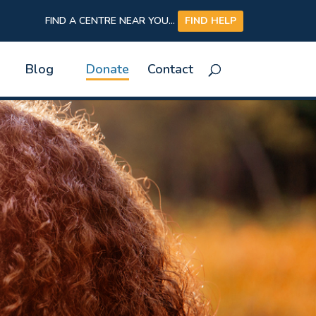
FIND A CENTRE NEAR YOU...
FIND HELP
Blog
Donate
Contact