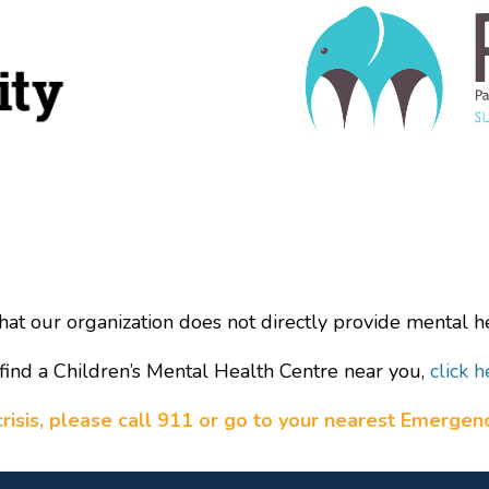
hat our organization does not directly provide mental he
find a Children’s Mental Health Centre near you,
click h
a crisis, please call 911 or go to your nearest Emerge