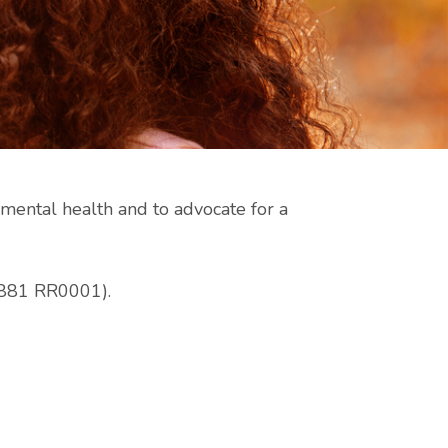
ental health and to advocate for a
 5881 RR0001).