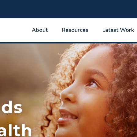
About
Resources
Latest Work
ids
alth