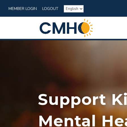
MEMBER LOGIN
LOGOUT
Support K
Mental He