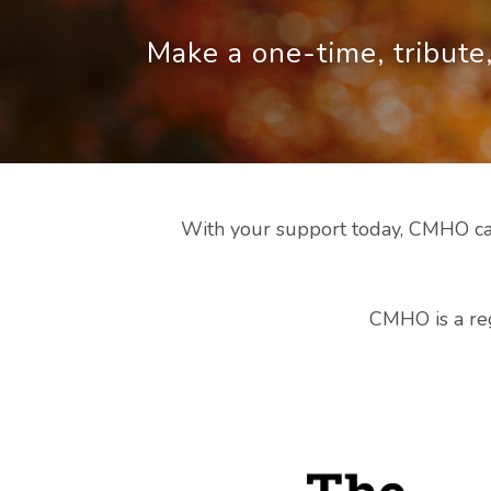
Make a one-time, tribute,
With your support today, CMHO can
CMHO is a reg