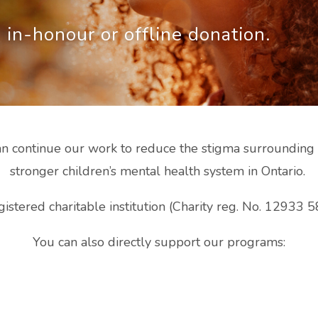
 in-honour or offline donation.
 continue our work to reduce the stigma surrounding m
stronger children’s mental health system in Ontario.
istered charitable institution (Charity reg. No. 12933
You can also directly support our programs: