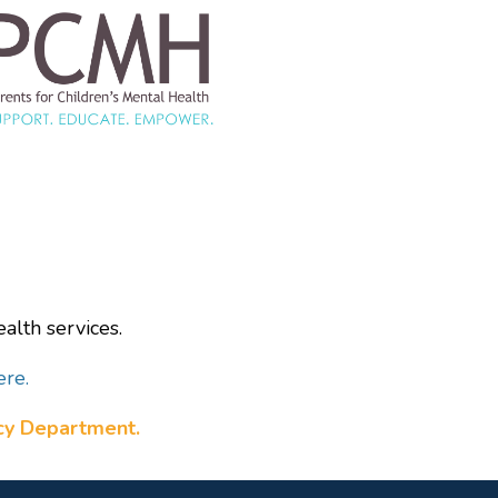
alth services.
ere.
ncy Department.