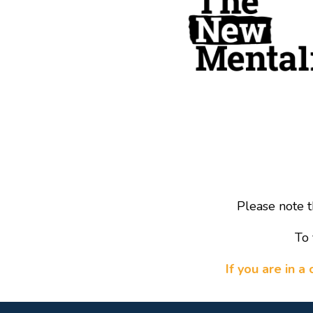
Please note t
To 
If you are in 