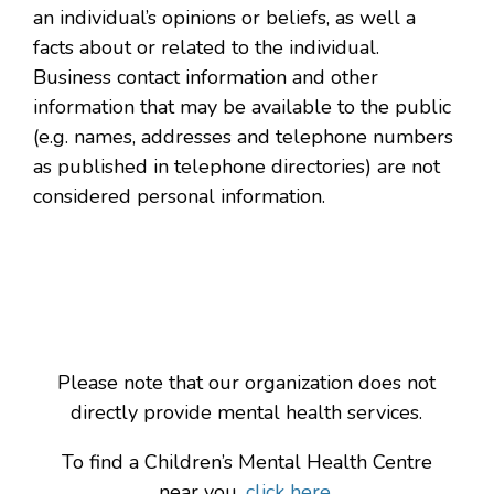
an individual’s opinions or beliefs, as well a
facts about or related to the individual.
Business contact information and other
information that may be available to the public
(e.g. names, addresses and telephone numbers
as published in telephone directories) are not
considered personal information.
Please note that our organization does not
directly provide mental health services.
To find a Children’s Mental Health Centre
near you,
click here.