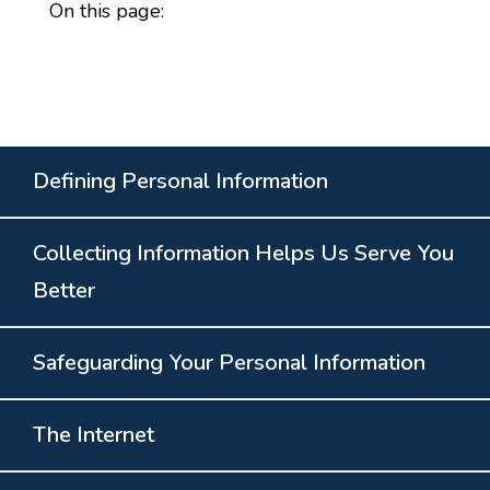
On this page:
Defining Personal Information
Collecting Information Helps Us Serve You
Better
Safeguarding Your Personal Information
The Internet