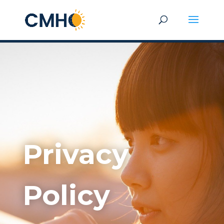
Privacy
Policy