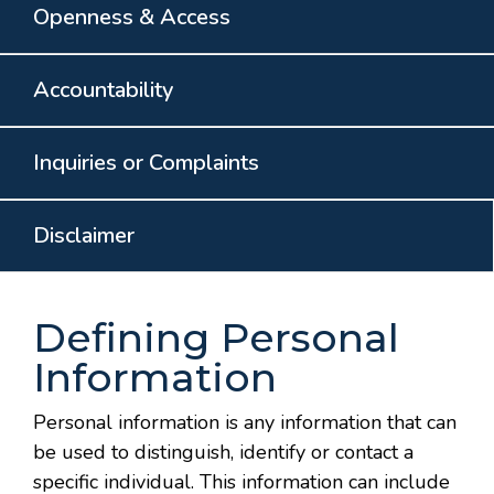
Openness & Access
Accountability
Inquiries or Complaints
Disclaimer
Defining Personal
Information
Personal information is any information that can
be used to distinguish, identify or contact a
specific individual. This information can include