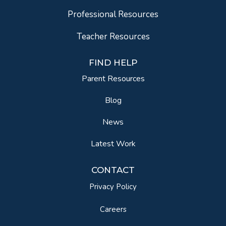
Professional Resources
Teacher Resources
FIND HELP
Parent Resources
Blog
News
Latest Work
CONTACT
Privacy Policy
Careers