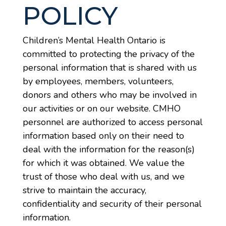
POLICY
Children’s Mental Health Ontario is
committed to protecting the privacy of the
personal information that is shared with us
by employees, members, volunteers,
donors and others who may be involved in
our activities or on our website. CMHO
personnel are authorized to access personal
information based only on their need to
deal with the information for the reason(s)
for which it was obtained. We value the
trust of those who deal with us, and we
strive to maintain the accuracy,
confidentiality and security of their personal
information.