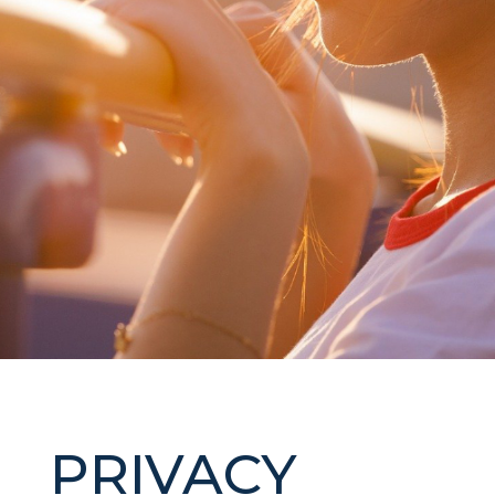
PRIVACY