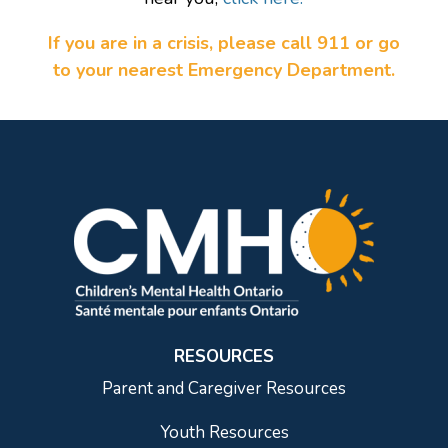
If you are in a crisis, please call 911 or go
to your nearest Emergency Department.
RESOURCES
Parent and Caregiver Resources
Youth Resources