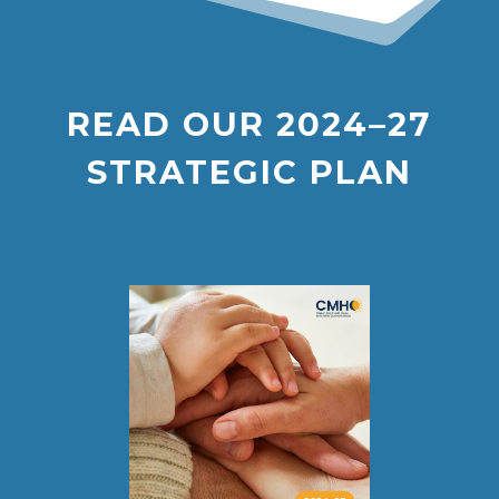
READ OUR
2024–27
STRATEGIC PLAN