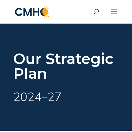
Our Strategic
Plan
2024–27