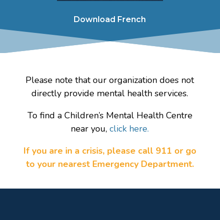
Download French
Please note that our organization does not
directly provide mental health services.
To find a Children’s Mental Health Centre
near you,
click here.
If you are in a crisis, please call 911 or go
to your nearest Emergency Department.