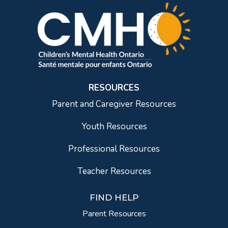
RESOURCES
Parent and Caregiver Resources
Youth Resources
Professional Resources
Teacher Resources
FIND HELP
Parent Resources