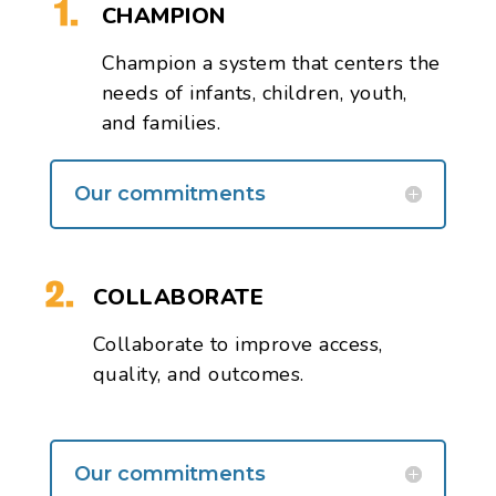
CHAMPION
Champion a system that centers the
needs of infants, children, youth,
and families.
Our commitments
COLLABORATE
Collaborate
to improve access,
quality, and outcomes.
Our commitments