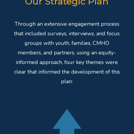
Our Strategic Plan
Through an extensive engagement process
that included surveys, interviews, and focus
groups with youth, families, CMHO
members, and partners, using an equity-
informed approach, four key themes were
clear that informed the development of this
plan: