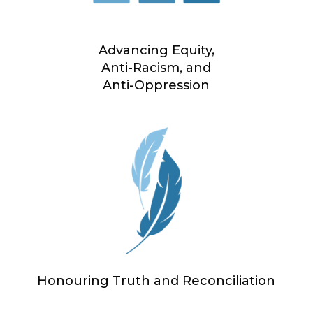
Advancing Equity,
Anti-Racism, and
Anti-Oppression
Honouring Truth and Reconciliation