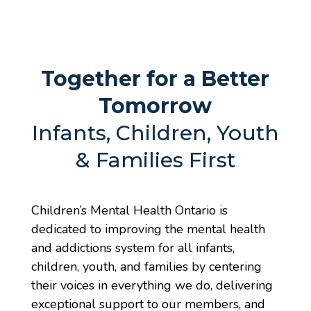
Together for a Better
Tomorrow
Infants, Children, Youth
& Families First
Children’s Mental Health Ontario is
dedicated to improving the mental health
and addictions system for all infants,
children, youth, and families by centering
their voices in everything we do, delivering
exceptional support to our members, and