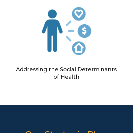
Addressing the Social Determinants
of Health