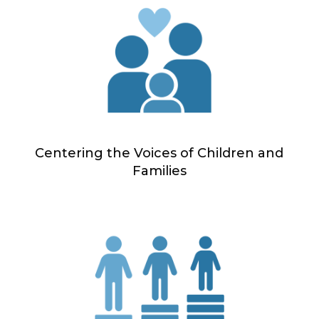
Centering the Voices of Children and
Families