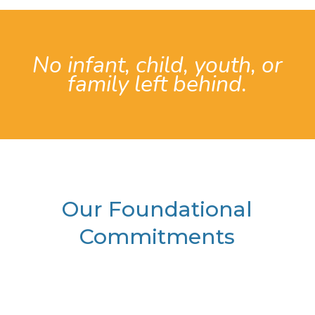
No infant, child, youth, or
family left behind.
Our Foundational
Commitments