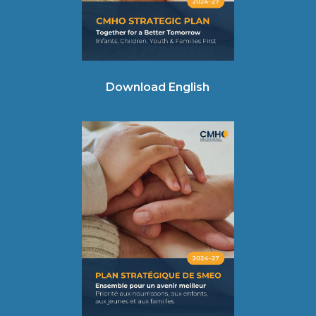
Download English