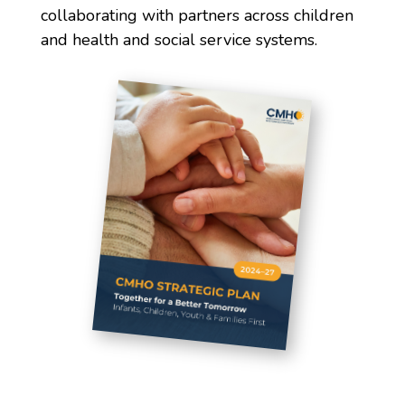
collaborating with partners across children
and health and social service systems.