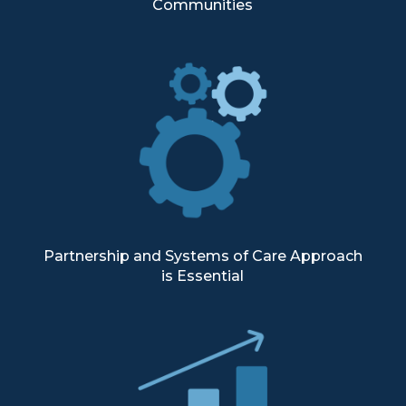
Communities
Partnership and Systems of Care Approach
is Essential