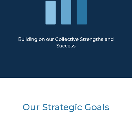
Building on our Collective Strengths and
Success
Our Strategic Goals