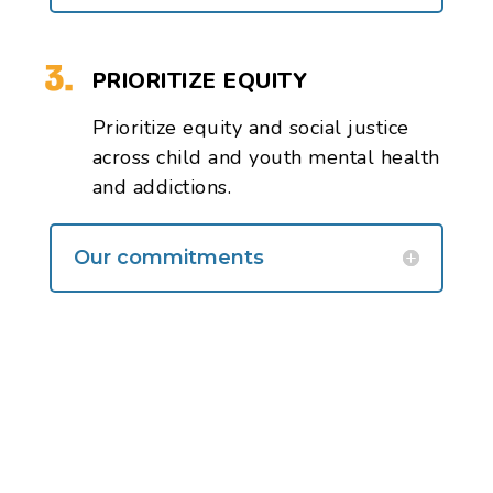
PRIORITIZE EQUITY
Prioritize equity
and social justice
across child and youth mental health
and addictions.
Our commitments