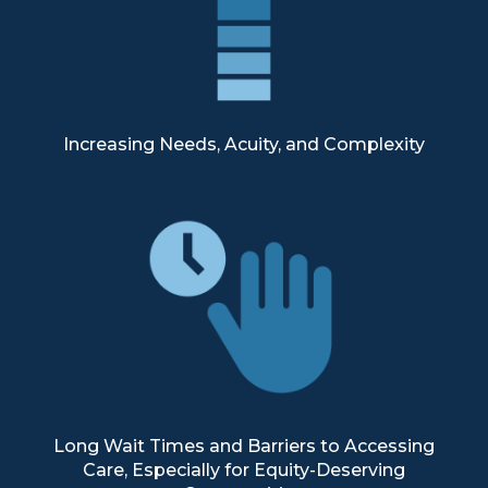
Increasing Needs, Acuity, and Complexity
Long Wait Times and Barriers to Accessing
Care, Especially for Equity-Deserving