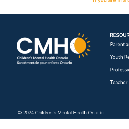
If you are in 
RESOU
Parent a
Youth R
Professi
Teacher
© 2024 Children’s Mental Health Ontario