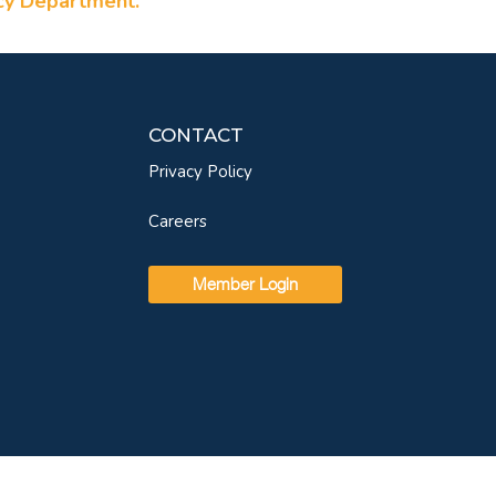
ncy Department.
CONTACT
Privacy Policy
Careers
Member Login