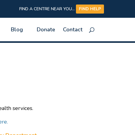
FIND A CENTRE NEAR YOU...
FIND HELP
Blog
Donate
Contact
alth services.
ere.