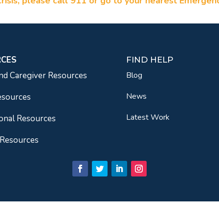
a crisis, please call 911 or go to your nearest Emerge
RCES
FIND HELP
nd Caregiver Resources
Blog
News
esources
Latest Work
onal Resources
 Resources