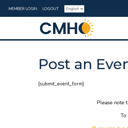
MEMBER LOGIN
LOGOUT
Post an Eve
[submit_event_form]
Please note t
To 