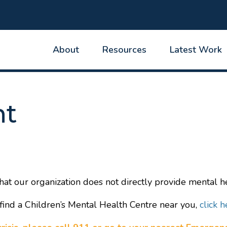
About
Resources
Latest Work
nt
hat our organization does not directly provide mental he
find a Children’s Mental Health Centre near you,
click h