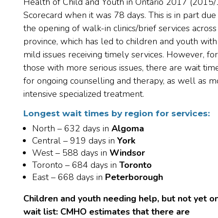
Health of Child and Youth in Ontario 2017 (2015/
Scorecard when it was 78 days. This is in part due
the opening of walk-in clinics/brief services across
province, which has led to children and youth with
mild issues receiving timely services. However, for
those with more serious issues, there are wait tim
for ongoing counselling and therapy, as well as m
intensive specialized treatment.
Longest wait times by region for services:
North – 632 days in
Algoma
Central – 919 days in
York
West – 588 days in
Windsor
Toronto – 684 days in
Toronto
East – 668 days in
Peterborough
Children and youth needing help, but not yet o
wait list: CMHO estimates that
there are