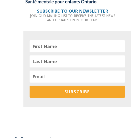
SUBSCRIBE TO OUR NEWSLETTER
Join our mailing list to receive the latest news
and updates from our team.
SUBSCRIBE