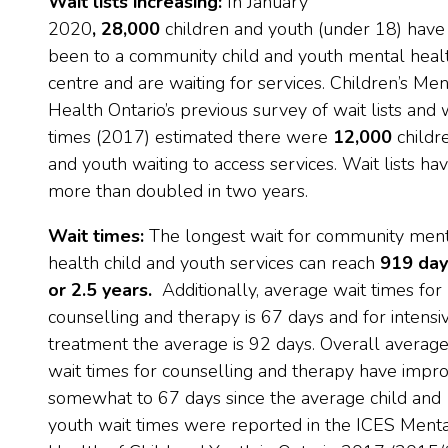
Wait lists increasing:
In January
2020
,
28,000
children and youth (under 18) have
been to a community child and youth mental heal
centre and are waiting for services. Children’s Men
Health Ontario’s previous survey of wait lists and 
times (2017) estimated there were
12,000
childr
and youth waiting to access services. Wait lists ha
more than doubled in two years.
Wait times:
The longest wait for community men
health child and youth services can reach
919 day
or 2.5 years.
Additionally, average wait times for
counselling and therapy is 67 days and for intensi
treatment the average is 92 days. Overall averag
wait times for counselling and therapy have impr
somewhat to 67 days since the average child and
youth wait times were reported in the ICES Ment