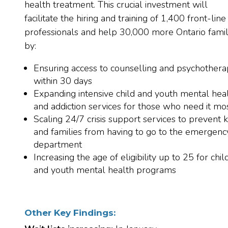
health treatment. This crucial investment will
facilitate the hiring and training of 1,400 front-line
professionals and help 30,000 more Ontario famil
by:
Ensuring access to counselling and psychother
within 30 days
Expanding intensive child and youth mental hea
and addiction services for those who need it mo
Scaling 24/7 crisis support services to prevent k
and families from having to go to the emergenc
department
Increasing the age of eligibility up to 25 for chil
and youth mental health programs
Other Key Findings: