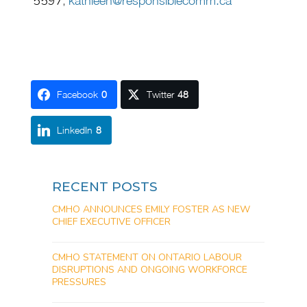
5597,
kathleen@responsiblecomm.ca
Facebook
0
Twitter
48
LinkedIn
8
RECENT POSTS
CMHO ANNOUNCES EMILY FOSTER AS NEW
CHIEF EXECUTIVE OFFICER
CMHO STATEMENT ON ONTARIO LABOUR
DISRUPTIONS AND ONGOING WORKFORCE
PRESSURES