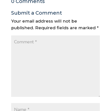
0 Comments
Submit a Comment
Your email address will not be
published.
Required fields are marked
*