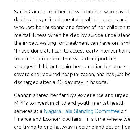
Sarah Cannon, mother of two children who have 
dealt with significant mental health disorders and
who lost her husband and father of her children t
mental illness when he died by suicide understan
the impact waiting for treatment can have on famil
“I have done all I can to access early intervention
treatment programs that would support my
youngest child, but again, her condition became so
severe she required hospitalization, and has just b
discharged after a 43 day stay in hospital.”
Cannon shared her family’s experience and urged
MPPs to invest in child and youth mental health
services at a
on
Niagara Falls Standing Committee
Finance and Economic Affairs. “In a time where w
are trying to end hallway medicine and design hea