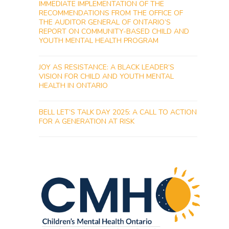
IMMEDIATE IMPLEMENTATION OF THE
RECOMMENDATIONS FROM THE OFFICE OF
THE AUDITOR GENERAL OF ONTARIO’S
REPORT ON COMMUNITY-BASED CHILD AND
YOUTH MENTAL HEALTH PROGRAM
JOY AS RESISTANCE: A BLACK LEADER’S
VISION FOR CHILD AND YOUTH MENTAL
HEALTH IN ONTARIO
BELL LET’S TALK DAY 2025: A CALL TO ACTION
FOR A GENERATION AT RISK