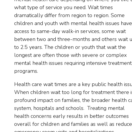
what type of service you need. Wait times
dramatically differ from region to region. Some
children and youth with mental health issues have
access to same-day walk-in services, some wait
between two and three-months and others wait 
to 2.5 years. The children or youth that wait the
longest are often those with severe or complex
mental health issues requiring intensive treatment
programs.
Health care wait times are a key public health issu
When children wait too long for treatment there i
profound impact on families, the broader health c
system, hospitals and schools. Treating mental
health concerns early results in better outcomes
overall for children and families as well as reduc