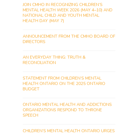
JOIN CMHO IN RECOGNIZING CHILDREN’S
MENTAL HEALTH WEEK 2026 (MAY 4–10) AND
NATIONAL CHILD AND YOUTH MENTAL
HEALTH DAY (MAY 7)
ANNOUNCEMENT FROM THE CMHO BOARD OF
DIRECTORS
AN EVERYDAY THING: TRUTH &
RECONCILIATION
STATEMENT FROM CHILDREN’S MENTAL
HEALTH ONTARIO ON THE 2025 ONTARIO
BUDGET
ONTARIO MENTAL HEALTH AND ADDICTIONS
ORGANIZATIONS RESPOND TO THRONE
SPEECH
CHILDREN’S MENTAL HEALTH ONTARIO URGES