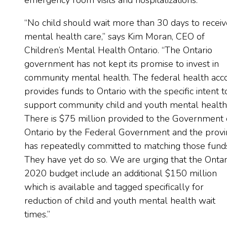
emergency room visits and hospitalizations.
“No child should wait more than 30 days to receiv
mental health care,” says Kim Moran, CEO of
Children’s Mental Health Ontario. “The Ontario
government has not kept its promise to invest in
community mental health. The federal health acc
provides funds to Ontario with the specific intent t
support community child and youth mental health
There is $75 million provided to the Government 
Ontario by the Federal Government and the provi
has repeatedly committed to matching those fund
They have yet do so. We are urging that the Ontar
2020 budget include an additional $150 million
which is available and tagged specifically for
reduction of child and youth mental health wait
times.”