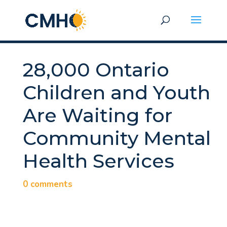
28,000 Ontario
Children and Youth
Are Waiting for
Community Mental
Health Services
0 comments