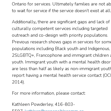
Ontario for services. Ultimately families are not a
to wait for service if the service doesn’t exist at all
Additionally
,
there are significant gaps and lack of
culturally competent services including targeted
outreach and co-design with priority populations.
Previous research shows gaps in services for som
populations including Black youth and Indigenous,
2SLGBTQ+, Francophone and immigrant children 
youth. Immigrant youth with a mental health diso
are less than half as likely as non-immigrant yout
report having a mental health service contact (O
2014).
For more information, please contact:
Kathleen Powderley, 416-803-