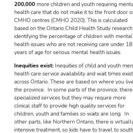
200,000
more children and youth requiring menta
health care that do not make it to the front door o
CMHO centres (CMHO 2020). This is calculated
based on the Ontario Child Health Study research
identifying the percentage of children with mental
health issues who are not receiving care under 18
years of age for serious mental health issues.
Inequities exist:
Inequities of child and youth men
health care service availability and wait times exist
across Ontario. These are based on where you live
the province. In some parts of the province, there
specialized services but they may require more
clinical staff to provide high quality services for
children, youth and families so waits are long. In
other parts, like Northern Ontario, there is virtuall
intensive treatment, so kids have to travel to sout