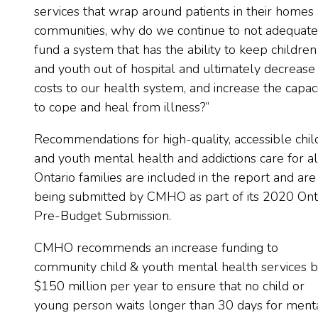
services that wrap around patients in their homes
communities, why do we continue to not adequate
fund a system that has the ability to keep children
and youth out of hospital and ultimately decrease
costs to our health system, and increase the capac
to cope and heal from illness?”
Recommendations for high-quality, accessible chil
and youth mental health and addictions care for al
Ontario families are included in the report and are
being submitted by CMHO as part of its 2020 Ont
Pre-Budget Submission.
CMHO recommends an increase funding to
community child & youth mental health services 
$150 million per year to ensure that no child or
young person waits longer than 30 days for ment