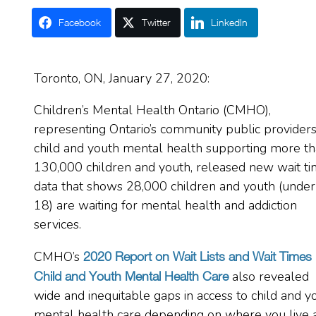
Facebook
Twitter
LinkedIn
Toronto, ON,
January 27, 2020:
Children’s Mental Health Ontario (CMHO),
representing Ontario’s community public providers
child and youth mental health supporting more t
130,000 children and youth, released new wait t
data that shows 28,000 children and youth (under
18) are waiting for mental health and addiction
services.
CMHO’s
2020 Report on Wait Lists and Wait Times
also revealed
Child and Youth Mental Health Care
wide and inequitable gaps in access to child and y
mental health care depending on where you live 