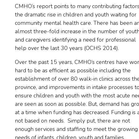
CMHO’s report points to many contributing factors
the dramatic rise in children and youth waiting for
community mental health care. There has been a
almost three-fold increase in the number of yout
and caregivers identifying a need for professional
help over the last 30 years (OCHS 2014).
Over the past 15 years, CMHO’s centres have wo
hard to be as efficient as possible including the
establishment of over 80 walk-in clinics across th
province, and improvements in intake processes t
ensure children and youth with the most acute ne
are seen as soon as possible. But, demand has g
at a time when funding has decreased. Funding is 
not based on needs. Simply put, there are not
enough services and staffing to meet the growing
needs of infants, children, youth and families.