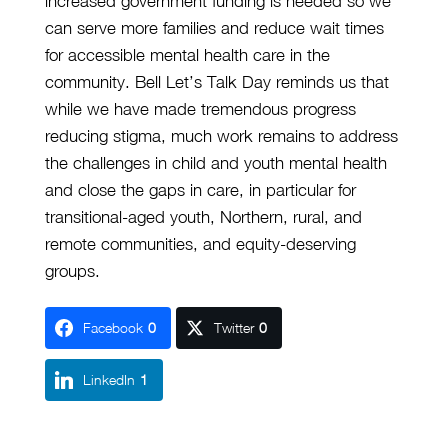
increased government funding is needed so we
can serve more families and reduce wait times
for accessible mental health care in the
community. Bell Let’s Talk Day reminds us that
while we have made tremendous progress
reducing stigma, much work remains to address
the challenges in child and youth mental health
and close the gaps in care, in particular for
transitional-aged youth, Northern, rural, and
remote communities, and equity-deserving
groups.
Facebook
0
Twitter
0
LinkedIn
1