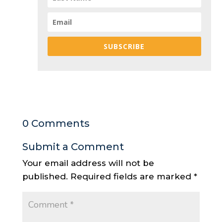
SUBSCRIBE
0 Comments
Submit a Comment
Your email address will not be
published.
Required fields are marked
*