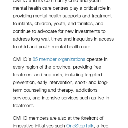
CMHO and its community child and youth
mental health care centres play a critical role in
providing mental health supports and treatment
to infants, children, youth, and families, and
continue to advocate for new investments to
address long wait times and inequities in access
to child and youth mental health care.
CMHO’s
85 member organizations
operate in
every region of the province, providing free
treatment and supports, including targeted
prevention, early intervention, short- and long-
term counselling and therapy, addictions
services, and intensive services such as live-in
treatment.
CMHO members are also at the forefront of
innovative initiatives such
OneStopTalk
, a free,