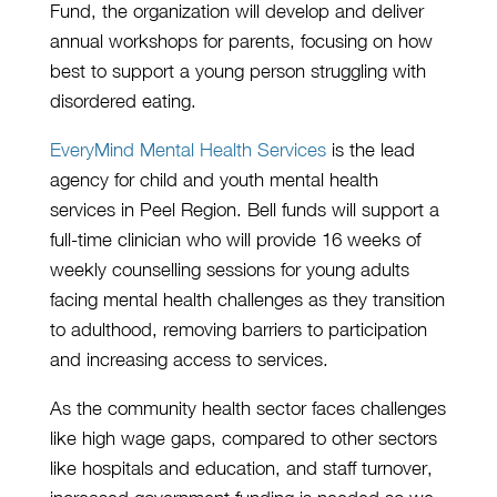
Fund, the organization will develop and deliver
annual workshops for parents, focusing on how
best to support a young person struggling with
disordered eating.
EveryMind Mental Health Services
is the lead
agency for child and youth mental health
services in Peel Region. Bell funds will support a
full-time clinician who will provide 16 weeks of
weekly counselling sessions for young adults
facing mental health challenges as they transition
to adulthood, removing barriers to participation
and increasing access to services.
As the community health sector faces challenges
like high wage gaps, compared to other sectors
like hospitals and education, and staff turnover,