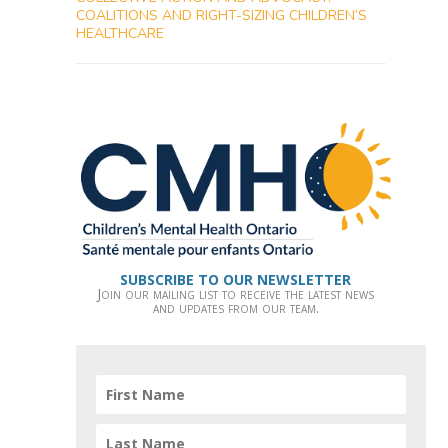
COALITIONS AND RIGHT-SIZING CHILDREN’S
HEALTHCARE
SUBSCRIBE TO OUR NEWSLETTER
Join our mailing list to receive the latest news
and updates from our team.