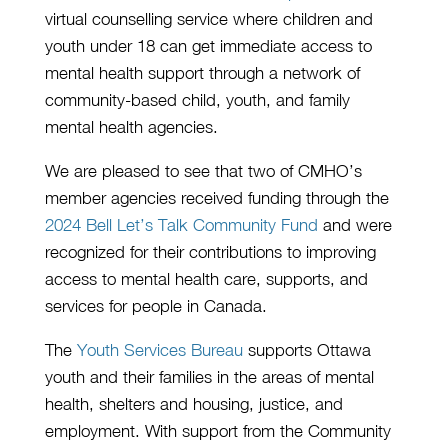
virtual counselling service where children and
youth under 18 can get immediate access to
mental health support through a network of
community-based child, youth, and family
mental health agencies.
We are pleased to see that two of CMHO’s
member agencies received funding through the
2024 Bell Let’s Talk Community Fund
and were
recognized for their contributions to improving
access to mental health care, supports, and
services for people in Canada.
The
Youth Services Bureau
supports Ottawa
youth and their families in the areas of mental
health, shelters and housing, justice, and
employment. With support from the Community