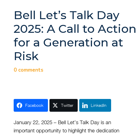
Bell Let’s Talk Day
2025: A Call to Actio
for a Generation at
Risk
0 comments
Facebook
Twitter
LinkedIn
January 22, 2025 – Bell Let’s Talk Day is an
important opportunity to highlight the dedication