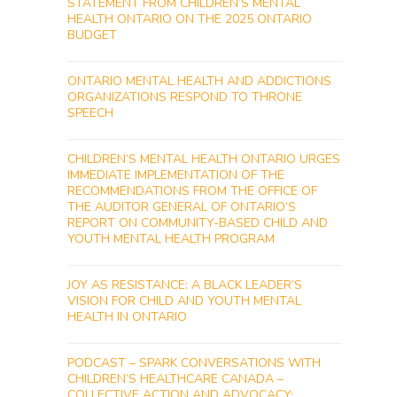
STATEMENT FROM CHILDREN’S MENTAL
HEALTH ONTARIO ON THE 2025 ONTARIO
BUDGET
ONTARIO MENTAL HEALTH AND ADDICTIONS
ORGANIZATIONS RESPOND TO THRONE
SPEECH
CHILDREN’S MENTAL HEALTH ONTARIO URGES
IMMEDIATE IMPLEMENTATION OF THE
RECOMMENDATIONS FROM THE OFFICE OF
THE AUDITOR GENERAL OF ONTARIO’S
REPORT ON COMMUNITY-BASED CHILD AND
YOUTH MENTAL HEALTH PROGRAM
JOY AS RESISTANCE: A BLACK LEADER’S
VISION FOR CHILD AND YOUTH MENTAL
HEALTH IN ONTARIO
PODCAST – SPARK CONVERSATIONS WITH
CHILDREN’S HEALTHCARE CANADA –
COLLECTIVE ACTION AND ADVOCACY: