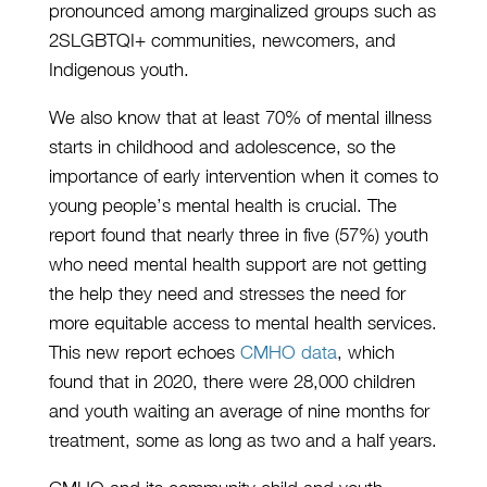
pronounced among marginalized groups such as
2SLGBTQI+ communities, newcomers, and
Indigenous youth.
We also know that at least 70% of mental illness
starts in childhood and adolescence, so the
importance of early intervention when it comes to
young people’s mental health is crucial. The
report found that nearly three in five (57%) youth
who need mental health support are not getting
the help they need and stresses the need for
more equitable access to mental health services.
This new report echoes
CMHO data
, which
found that in 2020, there were 28,000 children
and youth waiting an average of nine months for
treatment, some as long as two and a half years.