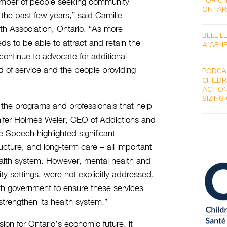
FOR CH
umber of people seeking community
ONTAR
 the past few years,” said Camille
h Association, Ontario. “As more
BELL L
ds to be able to attract and retain the
A GENE
ontinue to advocate for additional
ed of service and the people providing
PODCA
CHILDR
ACTION
SIZING
n the programs and professionals that help
nnifer Holmes Weier, CEO of Addictions and
 Speech highlighted significant
ructure, and long-term care – all important
alth system. However, mental health and
ty settings, were not explicitly addressed.
th government to ensure these services
strengthen its health system.”
ion for Ontario’s economic future, it