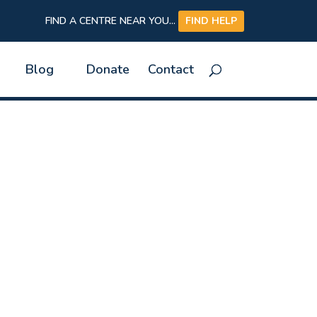
FIND A CENTRE NEAR YOU...
FIND HELP
Blog
Donate
Contact