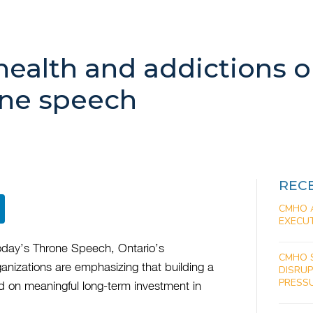
health and addictions o
one speech
REC
CMHO 
EXECUT
 today’s Throne Speech, Ontario’s
CMHO 
anizations are emphasizing that building a
DISRU
PRESS
nd on meaningful long-term investment in