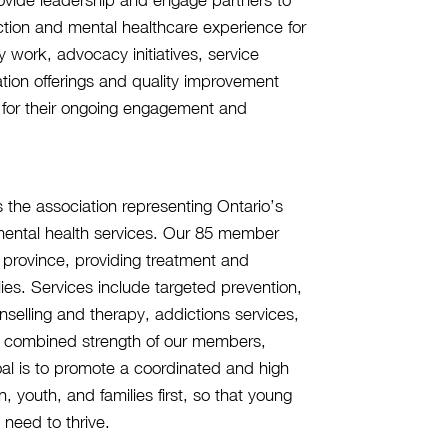
iction and mental healthcare experience for
y work, advocacy initiatives, service
on offerings and quality improvement
or their ongoing engagement and
 the association representing Ontario’s
h mental health services. Our 85 member
e province, providing treatment and
lies. Services include targeted prevention,
unselling and therapy, addictions services,
he combined strength of our members,
oal is to promote a coordinated and high
, youth, and families first, so that young
 need to thrive.