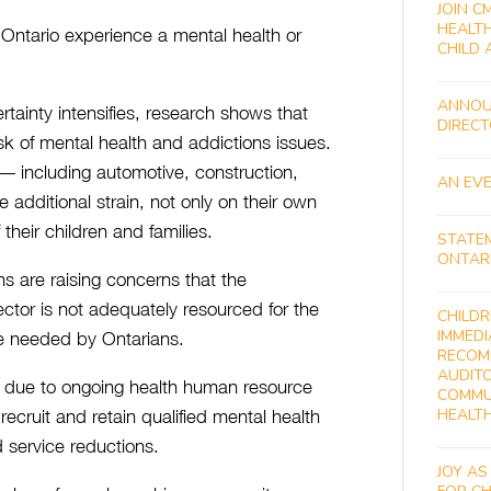
JOIN C
HEALTH
 Ontario experience a mental health or
CHILD 
ANNOU
ainty intensifies, research shows that
DIREC
isk of mental health and addictions issues.
 — including automotive, construction,
AN EVE
 additional strain, not only on their own
their children and families.
STATE
ONTAR
ns are raising concerns that the
ctor is not adequately resourced for the
CHILDR
IMMEDI
y be needed by Ontarians.
RECOM
AUDITO
n due to ongoing health human resource
COMMU
HEALT
recruit and retain qualified mental health
d service reductions.
JOY AS