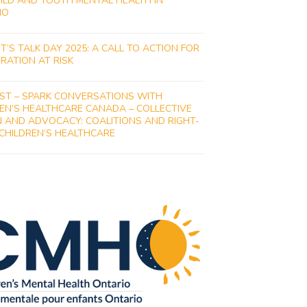
ILD AND YOUTH MENTAL HEALTH IN
IO
ET’S TALK DAY 2025: A CALL TO ACTION FOR
RATION AT RISK
ST – SPARK CONVERSATIONS WITH
EN’S HEALTHCARE CANADA – COLLECTIVE
 AND ADVOCACY: COALITIONS AND RIGHT-
 CHILDREN’S HEALTHCARE