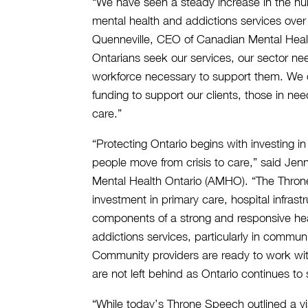
“We have seen a steady increase in the n
mental health and addictions services over
Quenneville, CEO of Canadian Mental Healt
Ontarians seek our services, our sector nee
workforce necessary to support them. We c
funding to support our clients, those in ne
care.”
“Protecting Ontario begins with investing i
people move from crisis to care,” said Je
Mental Health Ontario (AMHO). “The Throne
investment in primary care, hospital infrast
components of a strong and responsive he
addictions services, particularly in communi
Community providers are ready to work wi
are not left behind as Ontario continues to 
“While today’s Throne Speech outlined a vis