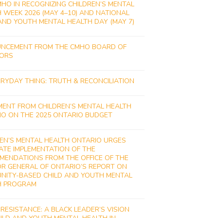
MHO IN RECOGNIZING CHILDREN’S MENTAL
 WEEK 2026 (MAY 4–10) AND NATIONAL
AND YOUTH MENTAL HEALTH DAY (MAY 7)
NCEMENT FROM THE CMHO BOARD OF
TORS
RYDAY THING: TRUTH & RECONCILIATION
MENT FROM CHILDREN’S MENTAL HEALTH
IO ON THE 2025 ONTARIO BUDGET
EN’S MENTAL HEALTH ONTARIO URGES
ATE IMPLEMENTATION OF THE
MENDATIONS FROM THE OFFICE OF THE
R GENERAL OF ONTARIO’S REPORT ON
NITY-BASED CHILD AND YOUTH MENTAL
H PROGRAM
 RESISTANCE: A BLACK LEADER’S VISION