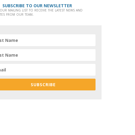
SUBSCRIBE TO OUR NEWSLETTER
 our mailing list to receive the latest news and
tes from our team.
SUBSCRIBE