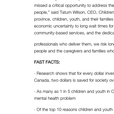
missed a critical opportunity to address t
people,” said Tatum Wilson, CEO, Children
province, children, youth, and their famil
economic uncertainty to long wait times for
community-based services, and the dedica
professionals who deliver them, we risk lo
people and the caregivers and families wh
FAST FACTS:
· Research shows that for every dollar inve
Canada, two dollars is saved for society ov
· As many as 1 in 5 children and youth in O
mental health problem
· Of the top 10 reasons children and youth