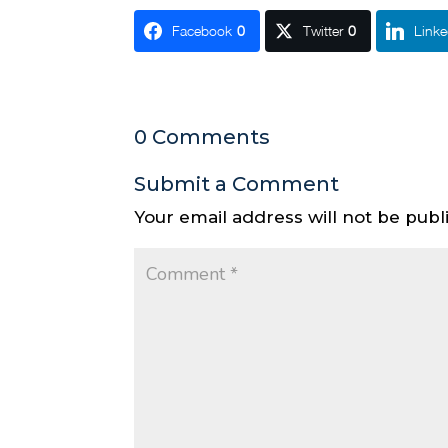
Facebook
0
Twitter
0
Linke
0 Comments
Submit a Comment
Your email address will not be publ