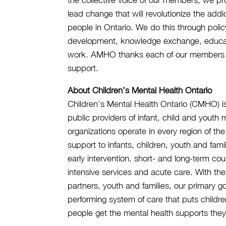
lead change that will revolutionize the add
people in Ontario. We do this through polic
development, knowledge exchange, educati
work. AMHO thanks each of our members f
support.
About Children’s Mental Health Ontario
Children’s Mental Health Ontario (CMHO) is
public providers of infant, child and yout
organizations operate in every region of th
support to infants, children, youth and fami
early intervention, short- and long-term co
intensive services and acute care. With t
partners, youth and families, our primary g
performing system of care that puts children
people get the mental health supports they