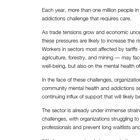
Each year, more than one million people in
addictions challenge that requires care.
As trade tensions grow and economic uncert
these pressures are likely to increase the r
Workers in sectors most affected by tariffs
agriculture, forestry, and mining — may face
well-being, but also on the mental health of 
In the face of these challenges, organizatio
community mental health and addictions se
continuing influx of support that will likel
The sector is already under immense strai
challenges, with organizations struggling to 
professionals and prevent long waitlists an