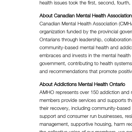
health issues took the first, second, fourth
About Canadian Mental Health Association
Canadian Mental Health Association (CMHA), 
organization funded by the provincial gover
Ontarians through leadership, collaboration
community-based mental health and addictio
embraces and invests in the mental health o
government, contributing to health system
and recommendations that promote positiv
About Addictions Mental Health Ontario
AMHO represents over 150 addiction and me
members provide services and supports tha
their recovery, including community-base
support and consumer run businesses, resi
management, supportive housing, harm re
the collective voice of our members, we p