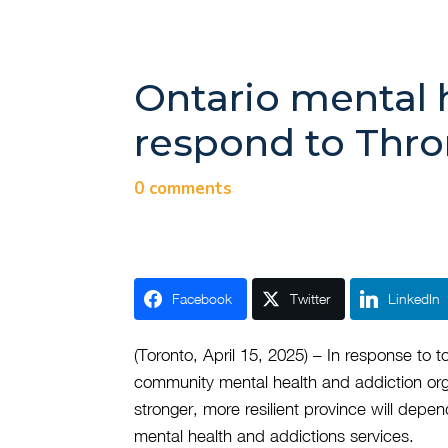
Ontario mental 
respond to Thr
0 comments
Facebook
Twitter
LinkedIn
(Toronto, April 15, 2025) – In response to
community mental health and addiction org
stronger, more resilient province will depe
mental health and addictions services.