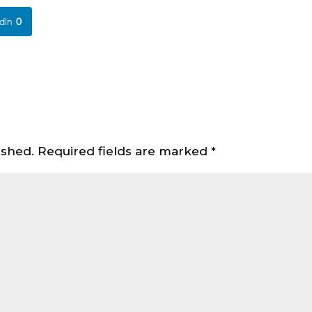
dIn
0
ished.
Required fields are marked
*