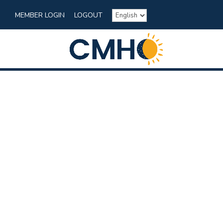
MEMBER LOGIN
LOGOUT