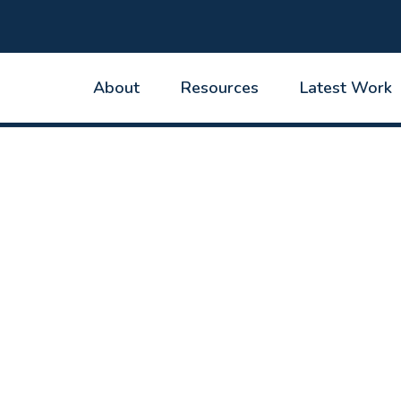
About
Resources
Latest Work