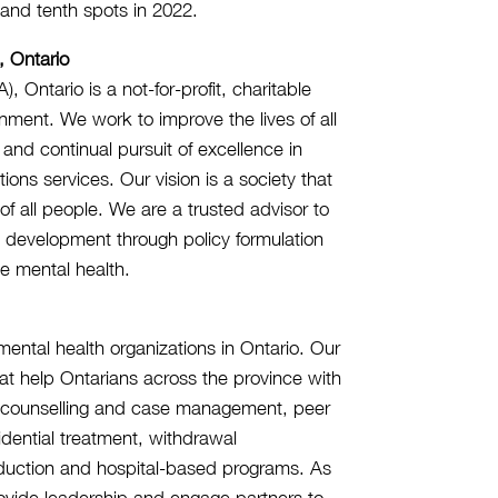
, and tenth spots in 2022.
, Ontario
Ontario is a not-for-profit, charitable
nment. We work to improve the lives of all
 and continual pursuit of excellence in
ns services. Our vision is a society that
f all people. We are a trusted advisor to
s development through policy formulation
e mental health.
ntal health organizations in Ontario. Our
t help Ontarians across the province with
d counselling and case management, peer
dential treatment, withdrawal
duction and hospital-based programs. As
rovide leadership and engage partners to