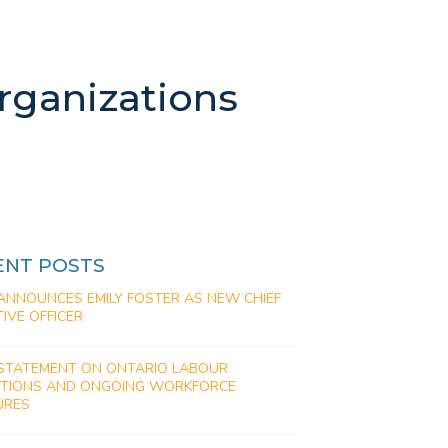
rganizations
ENT POSTS
ANNOUNCES EMILY FOSTER AS NEW CHIEF
IVE OFFICER
STATEMENT ON ONTARIO LABOUR
PTIONS AND ONGOING WORKFORCE
URES