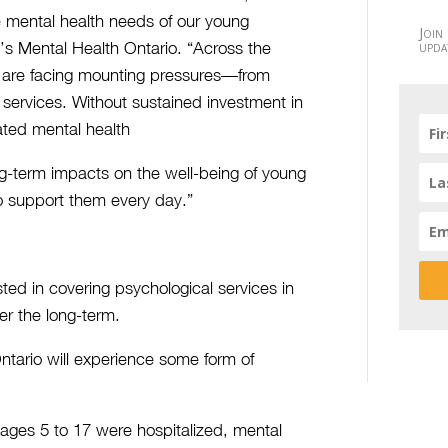
he mental health needs of our young
Join
upda
’s Mental Health Ontario. “Across the
ies are facing mounting pressures—from
 services. Without sustained investment in
ted mental health
ng-term impacts on the well-being of young
o support them every day.”
sted in covering psychological services in
er the long-term.
ntario will experience some form of
 ages 5 to 17 were hospitalized, mental