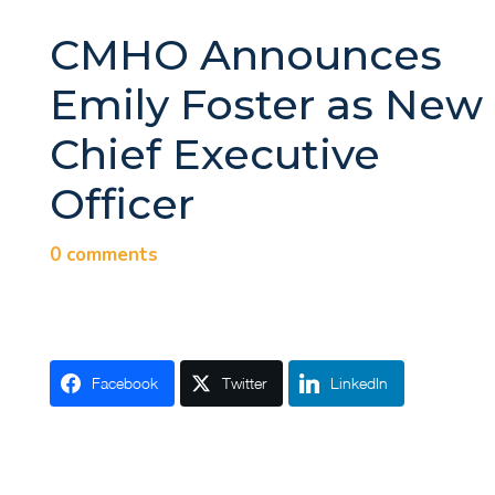
CMHO Announces
Emily Foster as New
Chief Executive
Officer
0 comments
Facebook
Twitter
LinkedIn