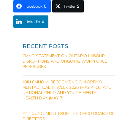
Facebook
0
Twitter
2
LinkedIn
4
RECENT POSTS
CMHO STATEMENT ON ONTARIO LABOUR
DISRUPTIONS AND ONGOING WORKFORCE
PRESSURES
JOIN CMHO IN RECOGNIZING CHILDREN’S
MENTAL HEALTH WEEK 2026 (MAY 4–10) AND
NATIONAL CHILD AND YOUTH MENTAL
HEALTH DAY (MAY 7)
ANNOUNCEMENT FROM THE CMHO BOARD OF
DIRECTORS