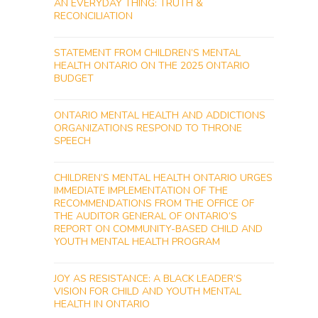
AN EVERYDAY THING: TRUTH &
RECONCILIATION
STATEMENT FROM CHILDREN’S MENTAL
HEALTH ONTARIO ON THE 2025 ONTARIO
BUDGET
ONTARIO MENTAL HEALTH AND ADDICTIONS
ORGANIZATIONS RESPOND TO THRONE
SPEECH
CHILDREN’S MENTAL HEALTH ONTARIO URGES
IMMEDIATE IMPLEMENTATION OF THE
RECOMMENDATIONS FROM THE OFFICE OF
THE AUDITOR GENERAL OF ONTARIO’S
REPORT ON COMMUNITY-BASED CHILD AND
YOUTH MENTAL HEALTH PROGRAM
JOY AS RESISTANCE: A BLACK LEADER’S
VISION FOR CHILD AND YOUTH MENTAL
HEALTH IN ONTARIO