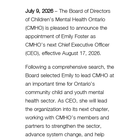
July 9, 2026
–
The Board of Directors
of Children’s Mental Health Ontario
(CMHO) is pleased to announce the
appointment of Emily Foster as
CMHO’s next Chief Executive Officer
(CEO), effective August 17, 2026.
Following a comprehensive search, the
Board selected Emily to lead CMHO at
an important time for Ontario’s
community child and youth mental
health sector. As CEO, she will lead
the organization into its next chapter,
working with CMHO’s members and
partners to strengthen the sector,
advance system change, and help