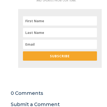
and updates from our team.
SUBSCRIBE
0 Comments
Submit a Comment