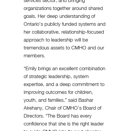
services sector, and bringing
organizations together around shared
goals. Her deep understanding of
Ontario’s publicly funded systems and
her collaborative, relationship-focused
approach to leadership will be
tremendous assets to CMHO and our
members.
“Emily brings an excellent combination
of strategic leadership, system
expertise, and a deep commitment to
improving outcomes for children,
youth, and families,” said Bashar
Alrehany, Chair of CMHO’s Board of
Directors. “The Board has every
confidence that she is the right leader