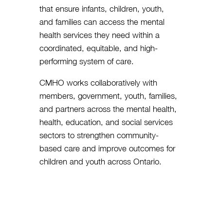
that ensure infants, children, youth,
and families can access the mental
health services they need within a
coordinated, equitable, and high-
performing system of care.
CMHO works collaboratively with
members, government, youth, families,
and partners across the mental health,
health, education, and social services
sectors to strengthen community-
based care and improve outcomes for
children and youth across Ontario.