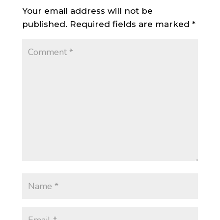
Your email address will not be
published.
Required fields are marked
*