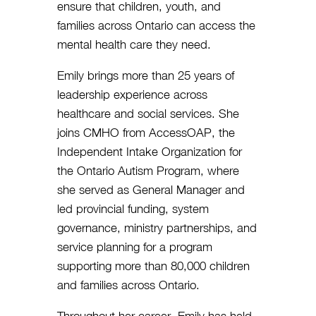
ensure that children, youth, and
families across Ontario can access the
mental health care they need.
Emily brings more than 25 years of
leadership experience across
healthcare and social services. She
joins CMHO from AccessOAP, the
Independent Intake Organization for
the Ontario Autism Program, where
she served as General Manager and
led provincial funding, system
governance, ministry partnerships, and
service planning for a program
supporting more than 80,000 children
and families across Ontario.