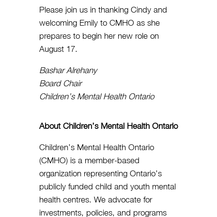
Please join us in thanking Cindy and
welcoming Emily to CMHO as she
prepares to begin her new role on
August 17.
Bashar Alrehany
Board Chair
Children’s Mental Health Ontario
About Children’s Mental Health Ontario
Children’s Mental Health Ontario
(CMHO) is a member-based
organization representing Ontario’s
publicly funded child and youth mental
health centres. We advocate for
investments, policies, and programs