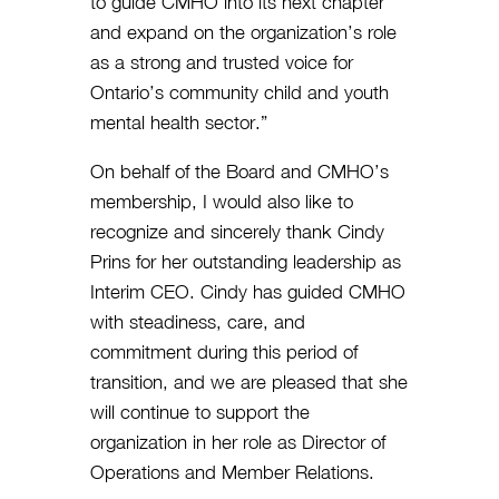
to guide CMHO into its next chapter
and expand on the organization’s role
as a strong and trusted voice for
Ontario’s community child and youth
mental health sector.”
On behalf of the Board and CMHO’s
membership, I would also like to
recognize and sincerely thank Cindy
Prins for her outstanding leadership as
Interim CEO. Cindy has guided CMHO
with steadiness, care, and
commitment during this period of
transition, and we are pleased that she
will continue to support the
organization in her role as Director of
Operations and Member Relations.