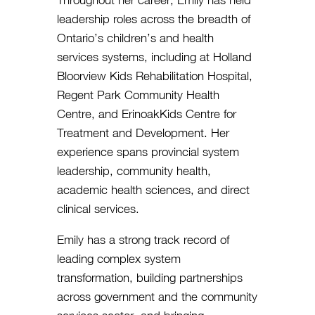
Throughout her career, Emily has held
leadership roles across the breadth of
Ontario’s children’s and health
services systems, including at Holland
Bloorview Kids Rehabilitation Hospital,
Regent Park Community Health
Centre, and ErinoakKids Centre for
Treatment and Development. Her
experience spans provincial system
leadership, community health,
academic health sciences, and direct
clinical services.
Emily has a strong track record of
leading complex system
transformation, building partnerships
across government and the community