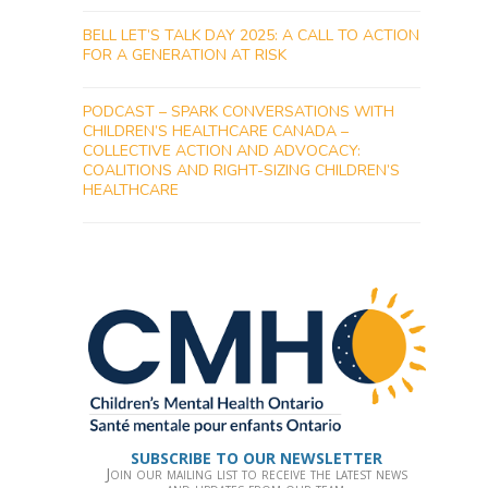
BELL LET’S TALK DAY 2025: A CALL TO ACTION
FOR A GENERATION AT RISK
PODCAST – SPARK CONVERSATIONS WITH
CHILDREN’S HEALTHCARE CANADA –
COLLECTIVE ACTION AND ADVOCACY:
COALITIONS AND RIGHT-SIZING CHILDREN’S
HEALTHCARE
SUBSCRIBE TO OUR NEWSLETTER
Join our mailing list to receive the latest news