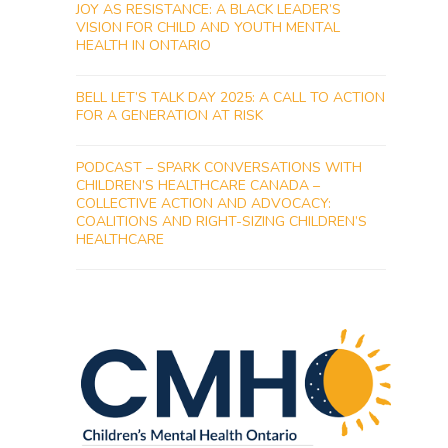
JOY AS RESISTANCE: A BLACK LEADER’S
VISION FOR CHILD AND YOUTH MENTAL
HEALTH IN ONTARIO
BELL LET’S TALK DAY 2025: A CALL TO ACTION
FOR A GENERATION AT RISK
PODCAST – SPARK CONVERSATIONS WITH
CHILDREN’S HEALTHCARE CANADA –
COLLECTIVE ACTION AND ADVOCACY:
COALITIONS AND RIGHT-SIZING CHILDREN’S
HEALTHCARE