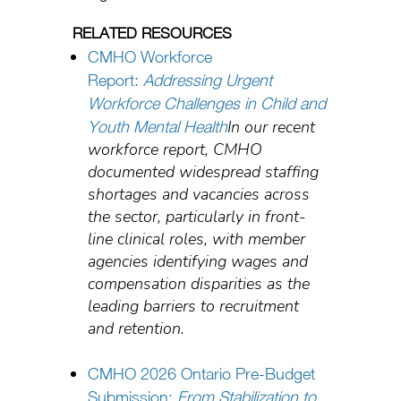
RELATED RESOURCES
CMHO Workforce
Report:
Addressing Urgent
Workforce Challenges in Child and
In our recent
Youth Mental Health
workforce report, CMHO
documented widespread staffing
shortages and vacancies across
the sector, particularly in front-
line clinical roles, with member
agencies identifying wages and
compensation disparities as the
leading barriers to recruitment
and retention.
CMHO 2026 Ontario Pre-Budget
Submission:
From Stabilization to