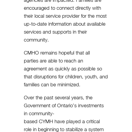
agencies are impacted. Families are
encouraged to connect directly with
their local service provider for the most
up-to-date information about available
services and supports in their
community.
CMHO remains hopeful that all
parties are able to reach an
agreement as quickly as possible so
that disruptions for children, youth, and
families can be minimized.
Over the past several years, the
Government of Ontario’s investments
in community-
based CYMH have played a critical
role in beginning to stabilize a system