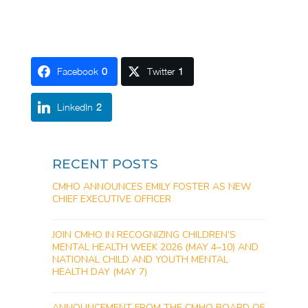
Facebook
0
Twitter
1
LinkedIn
2
RECENT POSTS
CMHO ANNOUNCES EMILY FOSTER AS NEW
CHIEF EXECUTIVE OFFICER
JOIN CMHO IN RECOGNIZING CHILDREN’S
MENTAL HEALTH WEEK 2026 (MAY 4–10) AND
NATIONAL CHILD AND YOUTH MENTAL
HEALTH DAY (MAY 7)
ANNOUNCEMENT FROM THE CMHO BOARD OF