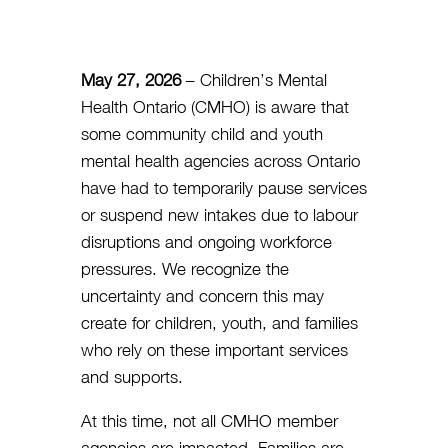
May 27, 2026
– Children’s Mental
Health Ontario (CMHO) is aware that
some community child and youth
mental health agencies across Ontario
have had to temporarily pause services
or suspend new intakes due to labour
disruptions and ongoing workforce
pressures. We recognize the
uncertainty and concern this may
create for children, youth, and families
who rely on these important services
and supports.
At this time, not all CMHO member