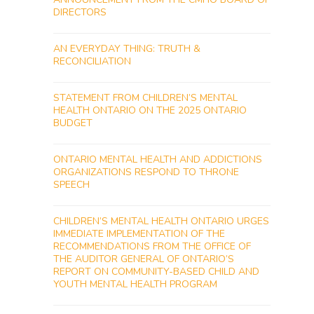
DIRECTORS
AN EVERYDAY THING: TRUTH &
RECONCILIATION
STATEMENT FROM CHILDREN’S MENTAL
HEALTH ONTARIO ON THE 2025 ONTARIO
BUDGET
ONTARIO MENTAL HEALTH AND ADDICTIONS
ORGANIZATIONS RESPOND TO THRONE
SPEECH
CHILDREN’S MENTAL HEALTH ONTARIO URGES
IMMEDIATE IMPLEMENTATION OF THE
RECOMMENDATIONS FROM THE OFFICE OF
THE AUDITOR GENERAL OF ONTARIO’S
REPORT ON COMMUNITY-BASED CHILD AND
YOUTH MENTAL HEALTH PROGRAM