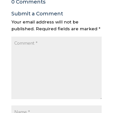
0 Comments
Submit a Comment
Your email address will not be
published.
Required fields are marked
*