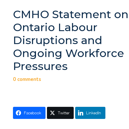
CMHO Statement on
Ontario Labour
Disruptions and
Ongoing Workforce
Pressures
0 comments
Facebook
Twitter
LinkedIn