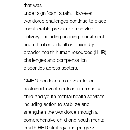
that was
under significant strain. However,
workforce challenges continue to place
considerable pressure on service
delivery, including ongoing recruitment
and retention difficulties driven by
broader health human resources (HHR)
challenges and compensation
disparities across sectors.
CMHO continues to advocate for
sustained investments in community
child and youth mental health services,
including action to stabilize and
strengthen the workforce through a
comprehensive child and youth mental
health HHR strategy and progress