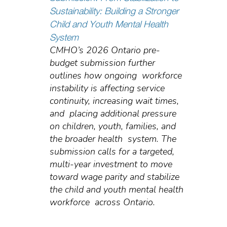
Sustainability: Building a Stronger
Child and Youth Mental Health
System
CMHO’s 2026 Ontario pre-
budget submission further
outlines how ongoing workforce
instability is affecting service
continuity, increasing wait times,
and placing additional pressure
on children, youth, families, and
the broader health system. The
submission calls for a targeted,
multi-year investment to move
toward wage parity and stabilize
the child and youth mental health
workforce across Ontario.