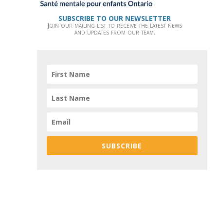
SUBSCRIBE TO OUR NEWSLETTER
Join our mailing list to receive the latest news
and updates from our team.
SUBSCRIBE