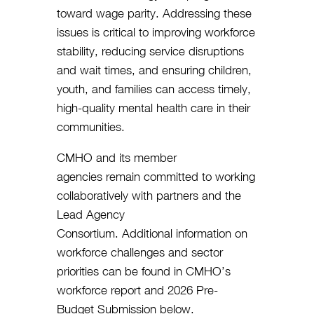
toward wage parity. Addressing these
issues is critical to improving workforce
stability, reducing service disruptions
and wait times, and ensuring children,
youth, and families can access timely,
high-quality mental health care in their
communities.
CMHO and its member
agencies remain committed to working
collaboratively with partners and the
Lead Agency
Consortium. Additional information on
workforce challenges and sector
priorities can be found in CMHO’s
workforce report and 2026 Pre-
Budget Submission below.