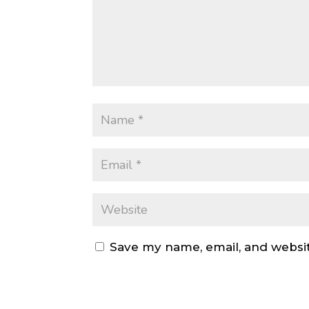
Save my name, email, and websit