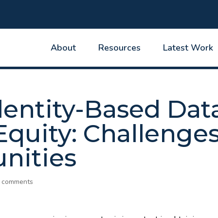
About
Resources
Latest Work
dentity-Based Dat
Equity: Challenge
nities
 comments