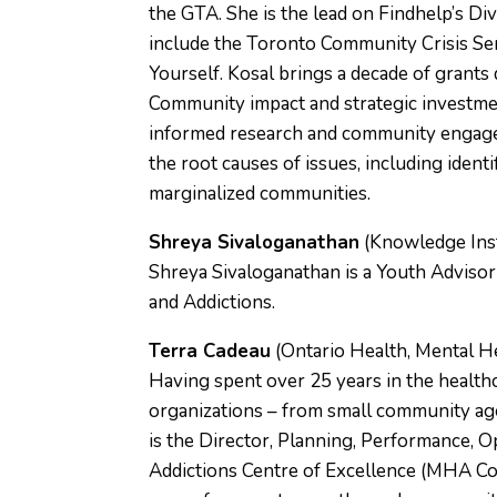
the GTA. She is the lead on Findhelp’s D
include the Toronto Community Crisis Ser
Yourself. Kosal brings a decade of grant
Community impact and strategic investme
informed research and community engagem
the root causes of issues, including identi
marginalized communities.
Shreya Sivaloganathan
(Knowledge Inst
Shreya Sivaloganathan is a Youth Advisor
and Addictions.
Terra Cadeau
(Ontario Health, Mental He
Having spent over 25 years in the health
organizations – from small community age
is the Director, Planning, Performance,
Addictions Centre of Excellence (MHA Co