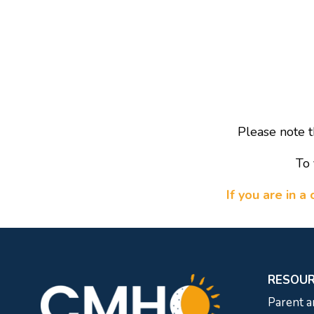
Please note t
To 
If you are in 
RESOU
Parent a