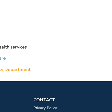
alth services.
ere.
ncy Department.
CONTACT
Privacy Policy