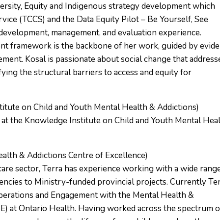
iversity, Equity and Indigenous strategy development which
vice (TCCS) and the Data Equity Pilot – Be Yourself, See
s development, management, and evaluation experience.
nt framework is the backbone of her work, guided by evid
ent. Kosal is passionate about social change that address
fying the structural barriers to access and equity for
itute on Child and Youth Mental Health & Addictions)
 at the Knowledge Institute on Child and Youth Mental Hea
alth & Addictions Centre of Excellence)
care sector, Terra has experience working with a wide rang
ncies to Ministry-funded provincial projects. Currently Te
 Operations and Engagement with the Mental Health &
E) at Ontario Health. Having worked across the spectrum o