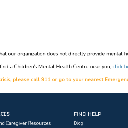
hat our organization does not directly provide mental he
find a Children’s Mental Health Centre near you,
click h
a crisis, please call 911 or go to your nearest Emerge
RCES
FIND HELP
nd Caregiver Resources
Blog