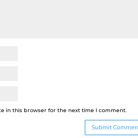
e in this browser for the next time I comment.