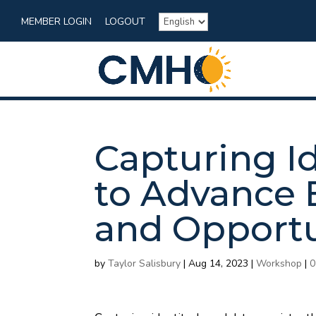
MEMBER LOGIN
LOGOUT
Capturing I
to Advance 
and Opportu
by
Taylor Salisbury
|
Aug 14, 2023
|
Workshop
|
0