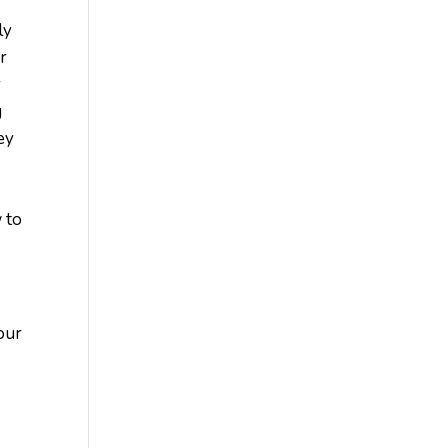
ly
ir
r
g
ey
 to
our