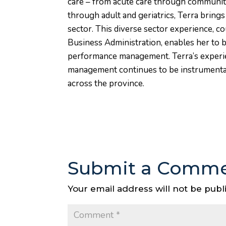
care – from acute care through community
through adult and geriatrics, Terra bring
sector. This diverse sector experience, 
Business Administration, enables her to 
performance management. Terra’s experie
management continues to be instrumental 
across the province.
Submit a Comm
Your email address will not be publ