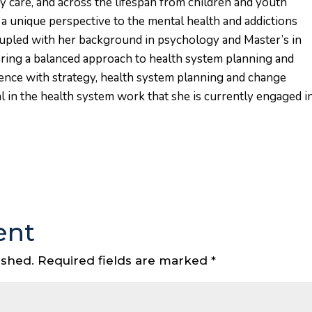
 care, and across the lifespan from children and youth
s a unique perspective to the mental health and addictions
coupled with her background in psychology and Master’s in
bring a balanced approach to health system planning and
nce with strategy, health system planning and change
in the health system work that she is currently engaged i
ent
ished.
Required fields are marked
*