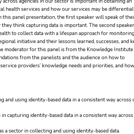
y across agencies in our sector is important in obtaining an
al health services and how our services may be differential
 this panel presentation, the first speaker will speak of the
 they think capturing data is important. The second speake
ealth to collect data with a lifespan approach for monitorin
egional initiative and their lessons learned, successes, and k
 moderator for this panel is from the Knowledge Institute
ations from the panelists and the audience on how to
 service providers’ knowledge needs and priorities, and how
ng and using identity-based data in a consistent way across 
 in capturing identity-based data in a consistent way across
s a sector in collecting and using identity-based data.