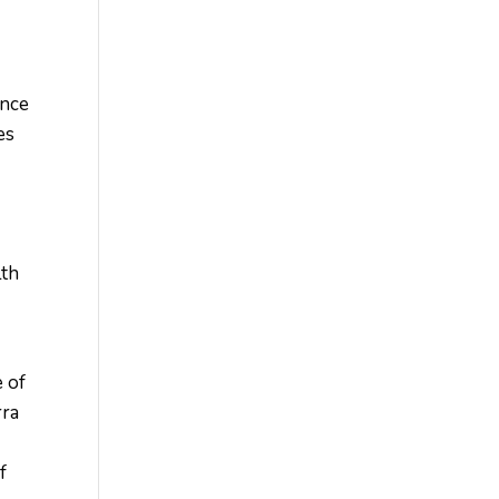
ence
es
lth
e of
rra
f