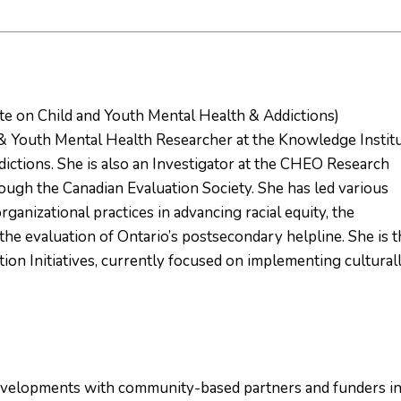
te on Child and Youth Mental Health & Addictions)
 & Youth Mental Health Researcher at the Knowledge Instit
ictions. She is also an Investigator at the CHEO Research
rough the Canadian Evaluation Society. She has led various
organizational practices in advancing racial equity, the
d the evaluation of Ontario’s postsecondary helpline. She is 
tion Initiatives, currently focused on implementing cultural
developments with community-based partners and funders i