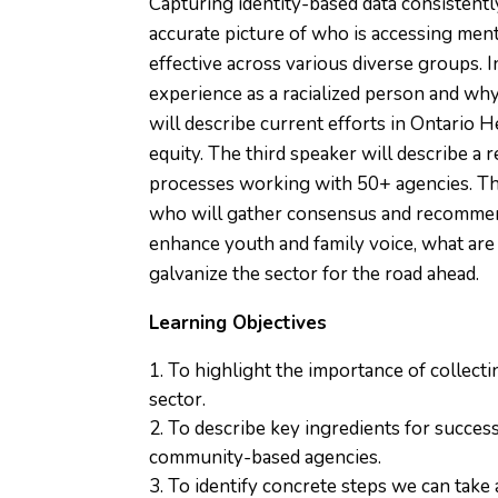
Capturing identity-based data consistentl
accurate picture of who is accessing ment
effective across various diverse groups. In
experience as a racialized person and why
will describe current efforts in Ontario H
equity. The third speaker will describe a r
processes working with 50+ agencies. The
who will gather consensus and recommend
enhance youth and family voice, what are
galvanize the sector for the road ahead.
Learning Objectives
To highlight the importance of collecti
sector.
To describe key ingredients for success
community-based agencies.
To identify concrete steps we can take a