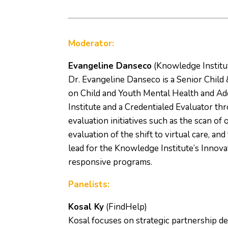
Moderator:
Evangeline Danseco
(Knowledge Institu
Dr. Evangeline Danseco is a Senior Child
on Child and Youth Mental Health and Add
Institute and a Credentialed Evaluator th
evaluation initiatives such as the scan of 
evaluation of the shift to virtual care, an
lead for the Knowledge Institute’s Innova
responsive programs.
Panelists:
Kosal Ky
(FindHelp)
Kosal focuses on strategic partnership 