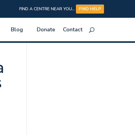
FIND A CENTRE NEAR YOU...
FIND HELP
Blog
Donate
Contact
a
s