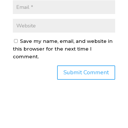
Save my name, email, and website in
this browser for the next time I
comment.