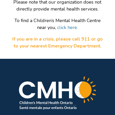
Please note that our organization does not
directly provide mental health services.
To find a Children’s Mental Health Centre
near you,
click here.
If you are in a crisis, please call 911 or go
to your nearest Emergency Department.