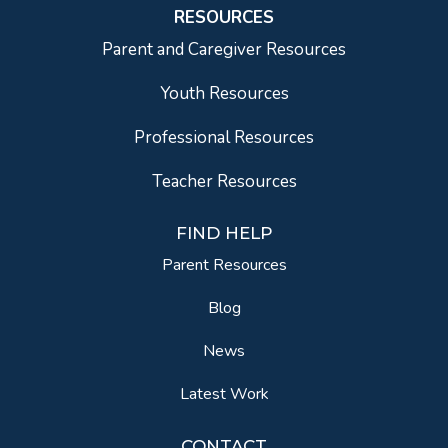
RESOURCES
Parent and Caregiver Resources
Youth Resources
Professional Resources
Teacher Resources
FIND HELP
Parent Resources
Blog
News
Latest Work
CONTACT