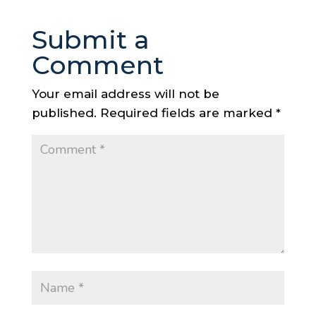
Submit a
Comment
Your email address will not be
published.
Required fields are marked
*