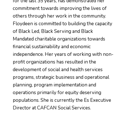
for the last 35 years, has demonstrated her
commitment towards improving the lives of
others through her work in the community.
Floydeen is committed to building the capacity
of Black Led, Black Serving and Black
Mandated charitable organizations towards
financial sustainability and economic
independence. Her years of working with non-
profit organizations has resulted in the
development of social and health services
programs, strategic business and operational
planning, program implementation and
operations primarily for equity deserving
populations. She is currently the Es Executive
Director at CAFCAN Social Services.