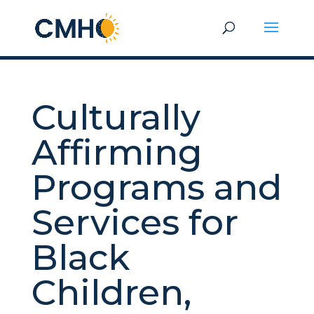
Culturally
Affirming
Programs and
Services for
Black
Children,