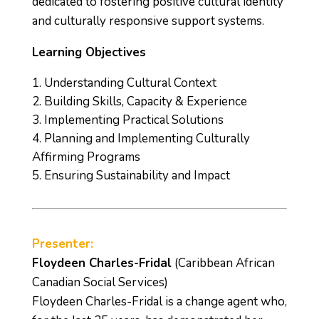
dedicated to fostering positive cultural identity
and culturally responsive support systems.
Learning Objectives
Understanding Cultural Context
Building Skills, Capacity & Experience
Implementing Practical Solutions
Planning and Implementing Culturally
Affirming Programs
Ensuring Sustainability and Impact
Presenter:
Floydeen Charles-Fridal
(Caribbean African
Canadian Social Services)
Floydeen Charles-Fridal is a change agent who,