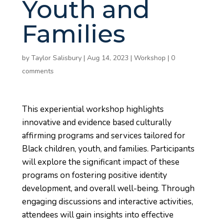
Youth and
Families
by
Taylor Salisbury
|
Aug 14, 2023
|
Workshop
|
0
comments
This experiential workshop highlights
innovative and evidence based culturally
affirming programs and services tailored for
Black children, youth, and families. Participants
will explore the significant impact of these
programs on fostering positive identity
development, and overall well-being. Through
engaging discussions and interactive activities,
attendees will gain insights into effective