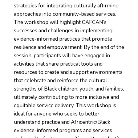
strategies for integrating culturally affirming
approaches into community-based services.
The workshop will highlight CAFCAN’s
successes and challenges in implementing
evidence-informed practices that promote
resilience and empowerment. By the end of the
session, participants will have engaged in
activities that share practical tools and
resources to create and support environments
that celebrate and reinforce the cultural
strengths of Black children, youth, and families,
ultimately contributing to more inclusive and
equitable service delivery. This workshop is
ideal for anyone who seeks to better
understand practice and Africentric/Black
evidence-informed programs and services