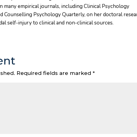
in many empirical journals, including Clinical Psychology
nd Counselling Psychology Quarterly, on her doctoral resea
l self-injury to clinical and non-clinical sources.
ent
ished.
Required fields are marked
*