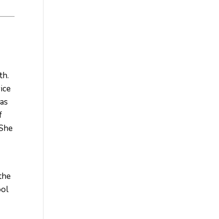
th.
vice
has
f
 She
the
ool