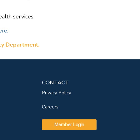
alth services.
ere.
ncy Department.
CONTACT
Privacy Policy
Careers
Member Login