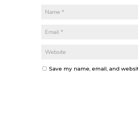
Save my name, email, and websit