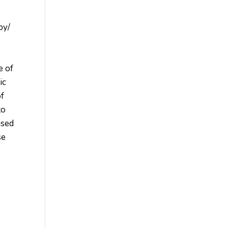
py/
e of
ic
of
to
ased
se