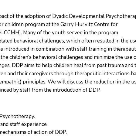
mpact of the adoption of Dyadic Developmental Psychothera
for children program at the Garry Hurvitz Centre for
H-CCMH). Many of the youth served in the program
ated behavioral challenges, which often resulted in the us
introduced in combination with staff training in therapeut
s the children’s behavioral challenges and minimize the use 
enges. DDP aims to help children heal from past trauma and 
en and their caregivers through therapeutic interactions b
empathic) principles. We will discuss the reduction in the u
ienced by staff from the introduction of DDP.
 Psychotherapy.
and staff experience.
 mechanisms of action of DDP.