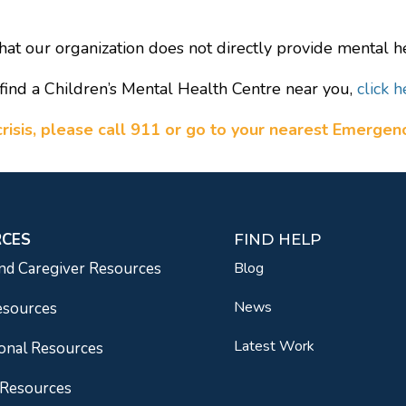
hat our organization does not directly provide mental he
find a Children’s Mental Health Centre near you,
click h
a crisis, please call 911 or go to your nearest Emerge
RCES
FIND HELP
nd Caregiver Resources
Blog
News
esources
Latest Work
onal Resources
 Resources