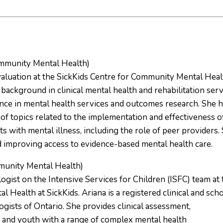
ommunity Mental Health)
aluation at the SickKids Centre for Community Mental Heal
 background in clinical mental health and rehabilitation ser
ence in mental health services and outcomes research. She 
of topics related to the implementation and effectiveness o
s with mental illness, including the role of peer providers.
d improving access to evidence-based mental health care.
munity Mental Health)
gist on the Intensive Services for Children (ISFC) team at 
Health at SickKids. Ariana is a registered clinical and sch
gists of Ontario. She provides clinical assessment,
en and youth with a range of complex mental health