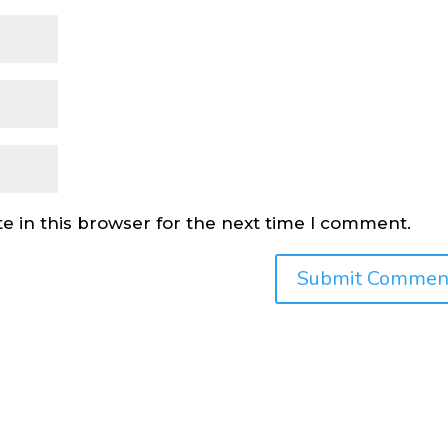
e in this browser for the next time I comment.