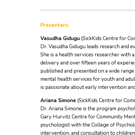
Presenters:
Vasudha Gidugu
(SickKids Centre for C
Dr. Vasudha Gidugu leads research and ev
She is a health services researcher with a
delivery and over fifteen years of experi
published and presented on a wide range 
mental health services for youth and adult
is passionate about early intervention an
Ariana Simone
(SickKids Centre for Com
Dr. Ariana Simone is the program psycholo
Gary Hurvitz Centre for Community Mental 
psychologist with the College of Psycholo
intervention, and consultation to childr