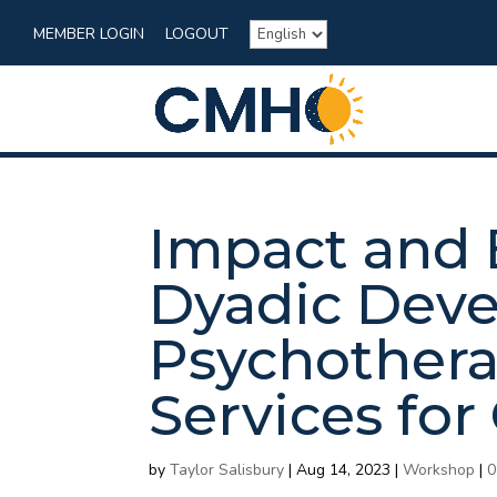
MEMBER LOGIN
LOGOUT
Impact and 
Dyadic Dev
Psychothera
Services for
by
Taylor Salisbury
|
Aug 14, 2023
|
Workshop
|
0