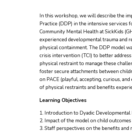
In this workshop, we will describe the i
Practice (DDP) in the intensive services 
Community Mental Health at SickKids (G
experienced developmental trauma and rel
physical containment. The DDP model was 
crisis intervention (TCI) to better addres
physical restraint to manage these chall
foster secure attachments between childr
on PACE (playful, accepting, curious, and 
of physical restraints and benefits exper
Learning Objectives
Introduction to Dyadic Developmental
Impact of the model on child outcomes 
Staff perspectives on the benefits and