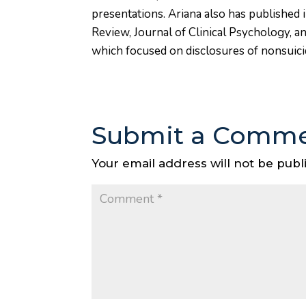
presentations. Ariana also has published 
Review, Journal of Clinical Psychology, a
which focused on disclosures of nonsuicida
Submit a Comm
Your email address will not be publ