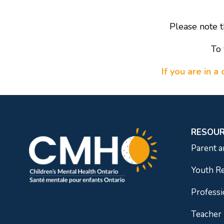
Please note t
To 
If you are in 
RESOU
Parent a
Youth R
Professi
Teacher