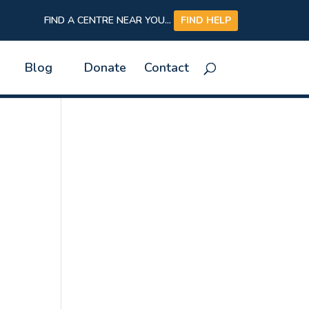
FIND A CENTRE NEAR YOU...
FIND HELP
Blog
Donate
Contact