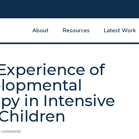
About
Resources
Latest Work
Experience of
elopmental
py in Intensive
 Children
 comments