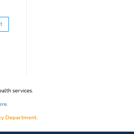
alth services.
ere.
ncy Department.