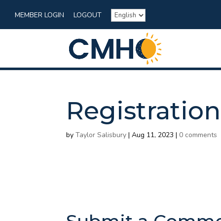
MEMBER LOGIN
LOGOUT
Registration
by
Taylor Salisbury
|
Aug 11, 2023
|
0 comments