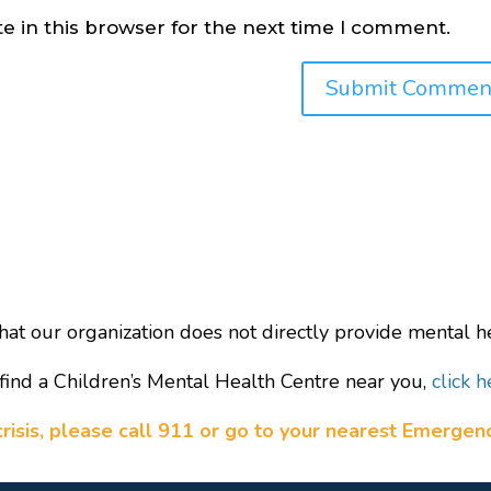
e in this browser for the next time I comment.
hat our organization does not directly provide mental he
find a Children’s Mental Health Centre near you,
click h
a crisis, please call 911 or go to your nearest Emerge