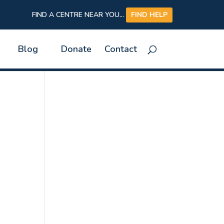
FIND A CENTRE NEAR YOU...
FIND HELP
Blog
Donate
Contact