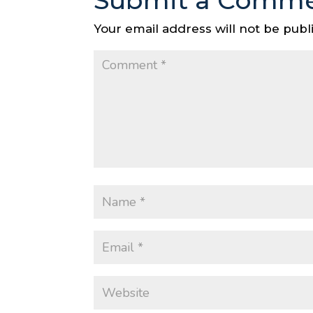
Submit a Comm
Your email address will not be publ