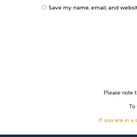
Save my name, email, and websit
Please note t
To 
If you are in 