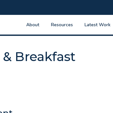
About
Resources
Latest Work
 & Breakfast