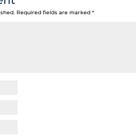
ent
ished.
Required fields are marked
*