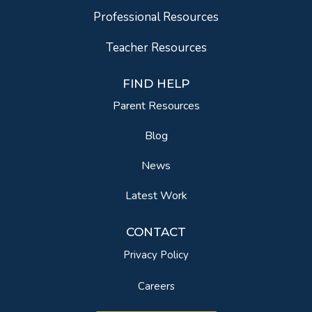
Professional Resources
Teacher Resources
FIND HELP
Parent Resources
Blog
News
Latest Work
CONTACT
Privacy Policy
Careers