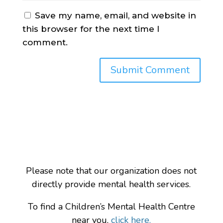
Save my name, email, and website in
this browser for the next time I
comment.
Please note that our organization does not
directly provide mental health services.
To find a Children’s Mental Health Centre
near you,
click here.