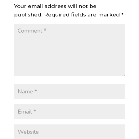
Your email address will not be
published.
Required fields are marked
*