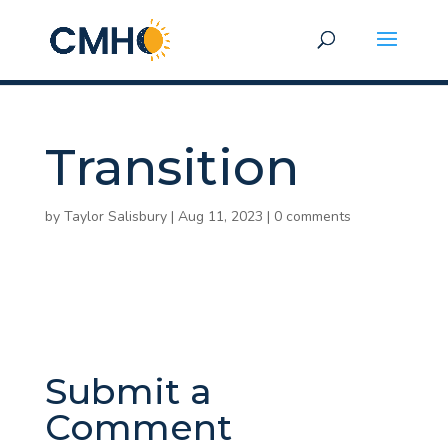
Transition
by
Taylor Salisbury
|
Aug 11, 2023
|
0 comments
Submit a
Comment