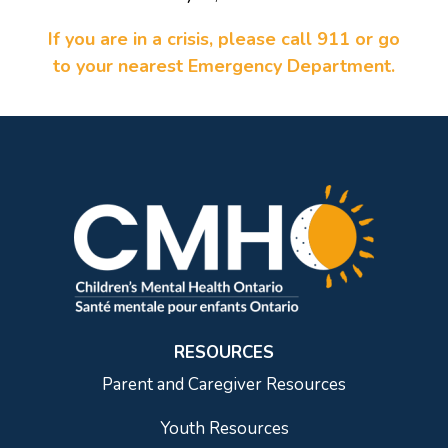
If you are in a crisis, please call 911 or go
to your nearest Emergency Department.
RESOURCES
Parent and Caregiver Resources
Youth Resources