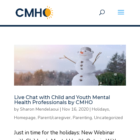
Live Chat with Child and Youth Mental
Health Professionals by CMHO
by
Sharon Mendelaoui
|
Nov 16, 2020
|
Holidays
,
Homepage
,
Parent/caregiver
,
Parenting
,
Uncategorized
Just in time for the holidays: New Webinar