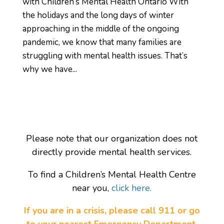
with Children’s Mental Health Ontario With
the holidays and the long days of winter
approaching in the middle of the ongoing
pandemic, we know that many families are
struggling with mental health issues. That’s
why we have...
Please note that our organization does not
directly provide mental health services.
To find a Children’s Mental Health Centre
near you,
click here.
If you are in a crisis, please call 911 or go