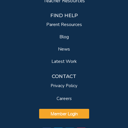
Teacher Resources
FIND HELP
Parent Resources
Blog
News
Latest Work
CONTACT
Privacy Policy
Careers
Member Login