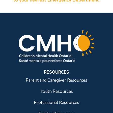
to your nearest Emergency Department.
RESOURCES
Parent and Caregiver Resources
Youth Resources
Professional Resources