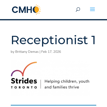
Receptionist 1
by
Brittany Demas
|
Feb 17, 2026