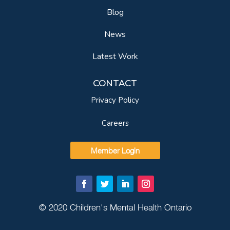
Blog
News
Latest Work
CONTACT
Privacy Policy
Careers
Member Login
© 2020 Children's Mental Health Ontario