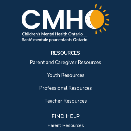
RESOURCES
Parent and Caregiver Resources
Youth Resources
Professional Resources
Teacher Resources
FIND HELP
Parent Resources