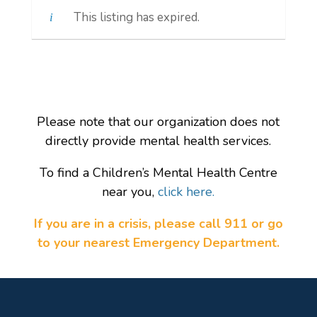
This listing has expired.
Please note that our organization does not
directly provide mental health services.
To find a Children’s Mental Health Centre
near you,
click here.
If you are in a crisis, please call 911 or go
to your nearest Emergency Department.