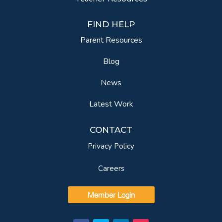
FIND HELP
Parent Resources
Blog
News
Latest Work
CONTACT
Privacy Policy
Careers
Member Login