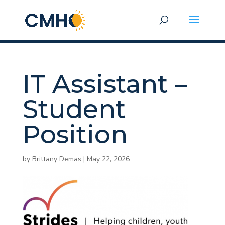
IT Assistant –
Student
Position
by
Brittany Demas
|
May 22, 2026