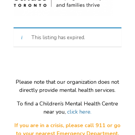
This listing has expired.
Please note that our organization does not
directly provide mental health services.
To find a Children’s Mental Health Centre
near you,
click here.
If you are in a crisis, please call 911 or go
to your nearest Emergency Department.