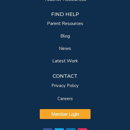
FIND HELP
Parent Resources
Blog
News
Latest Work
CONTACT
Privacy Policy
Careers
Member Login