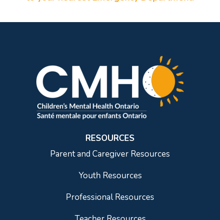
RESOURCES
Parent and Caregiver Resources
Youth Resources
Professional Resources
Teacher Resources