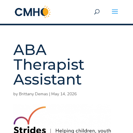
ABA
Therapist
Assistant
by
Brittany Demas
|
May 14, 2026