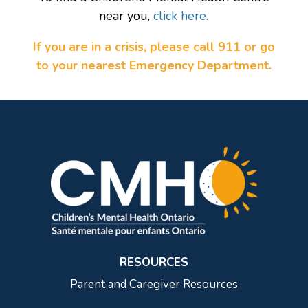
near you,
click here.
If you are in a crisis, please call 911 or go
to your nearest Emergency Department.
RESOURCES
Parent and Caregiver Resources