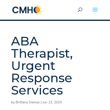
ABA
Therapist,
Urgent
Response
Services
by
Brittany Demas
|
Jun 23, 2025