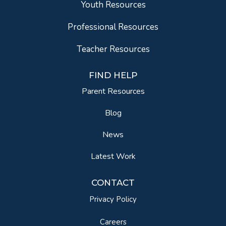
Youth Resources
Professional Resources
Teacher Resources
FIND HELP
Parent Resources
Blog
News
Latest Work
CONTACT
Privacy Policy
Careers