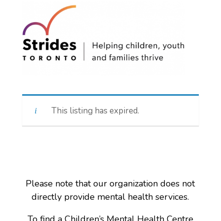
This listing has expired.
Please note that our organization does not
directly provide mental health services.
To find a Children’s Mental Health Centre