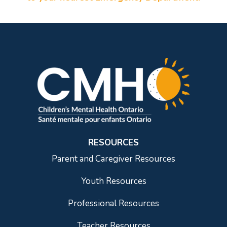
RESOURCES
Parent and Caregiver Resources
Youth Resources
Professional Resources
Teacher Resources