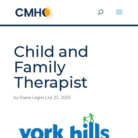
Child and
Family
Therapist
by
Diane Legris
|
Jul 21, 2025