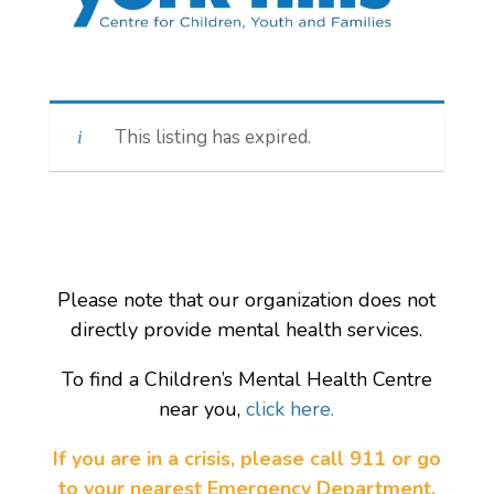
This listing has expired.
Please note that our organization does not
directly provide mental health services.
To find a Children’s Mental Health Centre
near you,
click here.
If you are in a crisis, please call 911 or go
to your nearest Emergency Department.