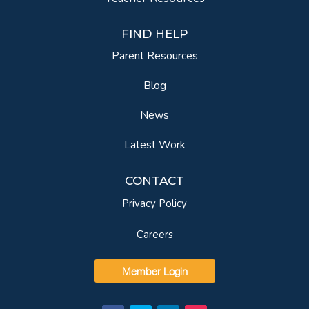
FIND HELP
Parent Resources
Blog
News
Latest Work
CONTACT
Privacy Policy
Careers
Member Login