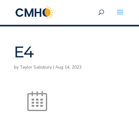
E4
by
Taylor Salisbury
|
Aug 14, 2023