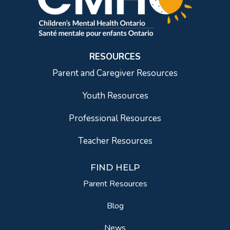
RESOURCES
Parent and Caregiver Resources
Youth Resources
Professional Resources
Teacher Resources
FIND HELP
Parent Resources
Blog
News