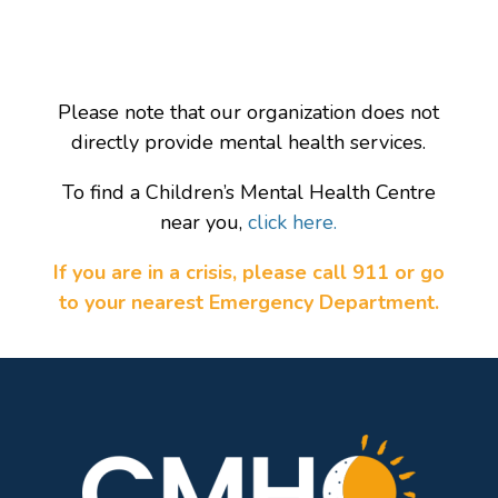
Please note that our organization does not
directly provide mental health services.
To find a Children’s Mental Health Centre
near you,
click here.
If you are in a crisis, please call 911 or go
to your nearest Emergency Department.