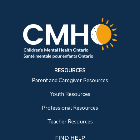
RESOURCES
Parent and Caregiver Resources
Youth Resources
Professional Resources
Teacher Resources
FIND HELP