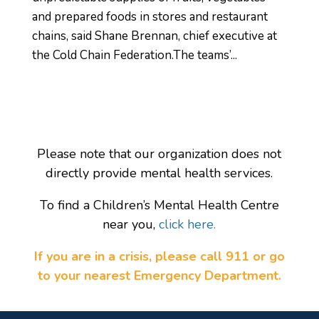
and prepared foods in stores and restaurant
chains, said Shane Brennan, chief executive at
the Cold Chain Federation.The teams’...
Please note that our organization does not
directly provide mental health services.
To find a Children’s Mental Health Centre
near you,
click here.
If you are in a crisis, please call 911 or go
to your nearest Emergency Department.