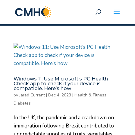
Windows 11: Use Microsoft’s PC Health
Check app to check if your device is
compatible. Here’s how
by
Jared Current
|
Dec 4, 2023
|
Health & Fitness,
Diabetes
In the UK, the pandemic and a crackdown on
immigration following Brexit contributed to
unpredictable supplies of fruits, vegetables