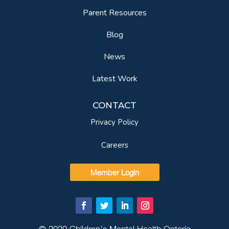
Parent Resources
Blog
News
Latest Work
CONTACT
Privacy Policy
Careers
Member Login