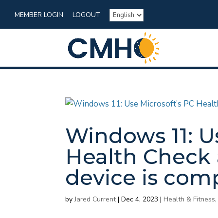
MEMBER LOGIN
LOGOUT
Windows 11: U
Health Check 
device is com
by
Jared Current
|
Dec 4, 2023
|
Health & Fitness,