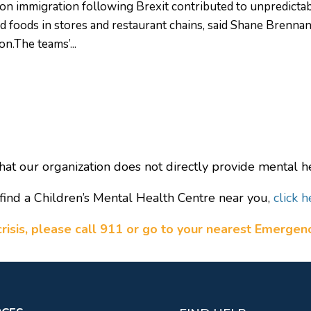
on immigration following Brexit contributed to unpredicta
ed foods in stores and restaurant chains, said Shane Brennan
on.The teams’...
hat our organization does not directly provide mental he
find a Children’s Mental Health Centre near you,
click h
a crisis, please call 911 or go to your nearest Emerge