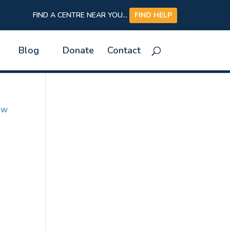
FIND A CENTRE NEAR YOU...
FIND HELP
Blog
Donate
Contact