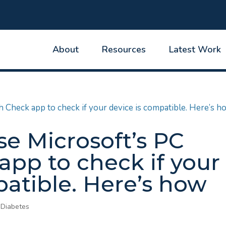
About
Resources
Latest Work
se Microsoft’s PC
app to check if your
patible. Here’s how
 Diabetes