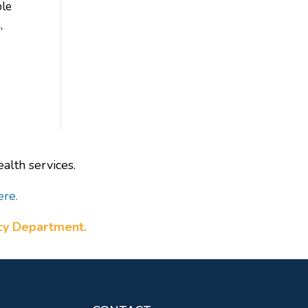
ble
,
alth services.
ere.
ncy Department.