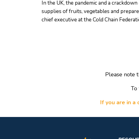
In the UK, the pandemic and a crackdown 
supplies of fruits, vegetables and prepar
chief executive at the Cold Chain Federati
Please note t
To 
If you are in 